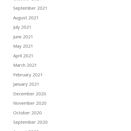
September 2021
August 2021
July 2021
June 2021
May 2021
April 2021
March 2021
February 2021
January 2021
December 2020
November 2020
October 2020
September 2020