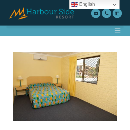
English