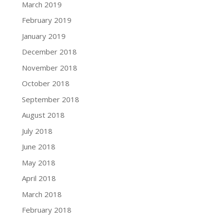
March 2019
February 2019
January 2019
December 2018
November 2018
October 2018
September 2018
August 2018
July 2018
June 2018
May 2018
April 2018
March 2018
February 2018