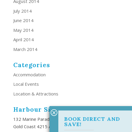
August 2014
July 2014
June 2014
May 2014
April 2014
March 2014
Categories
Accommodation
Local Events
Location & Attractions
Harbour Side Resort
BOOK DIRECT AND
132 Marine Parade Southport,
SAVE!
Gold Coast 4215 Australia