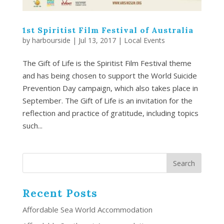
1st Spiritist Film Festival of Australia
by
harbourside
|
Jul 13, 2017
|
Local Events
The Gift of Life is the Spiritist Film Festival theme
and has being chosen to support the World Suicide
Prevention Day campaign, which also takes place in
September. The Gift of Life is an invitation for the
reflection and practice of gratitude, including topics
such...
Recent Posts
Affordable Sea World Accommodation