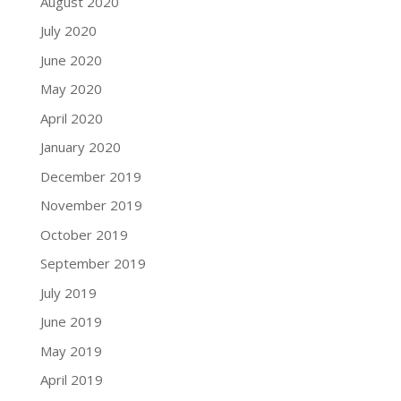
August 2020
July 2020
June 2020
May 2020
April 2020
January 2020
December 2019
November 2019
October 2019
September 2019
July 2019
June 2019
May 2019
April 2019