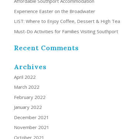
Affordable Southport Accommodation
Experience Easter on the Broadwater
LIST: Where to Enjoy Coffee, Dessert & High Tea
Must-Do Activities for Families Visiting Southport
Recent Comments
Archives
April 2022
March 2022
February 2022
January 2022
December 2021
November 2021
October 2021