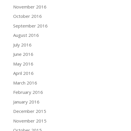
November 2016
October 2016
September 2016
August 2016
July 2016
June 2016
May 2016
April 2016
March 2016
February 2016
January 2016
December 2015
November 2015
October 2015