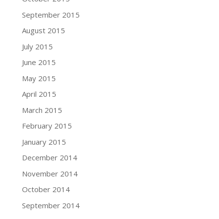
September 2015
August 2015
July 2015
June 2015
May 2015
April 2015
March 2015
February 2015
January 2015
December 2014
November 2014
October 2014
September 2014