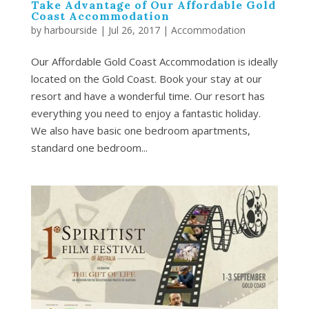
Take Advantage of Our Affordable Gold
Coast Accommodation
by
harbourside
|
Jul 26, 2017
|
Accommodation
Our Affordable Gold Coast Accommodation is ideally
located on the Gold Coast. Book your stay at our
resort and have a wonderful time. Our resort has
everything you need to enjoy a fantastic holiday.
We also have basic one bedroom apartments,
standard one bedroom...