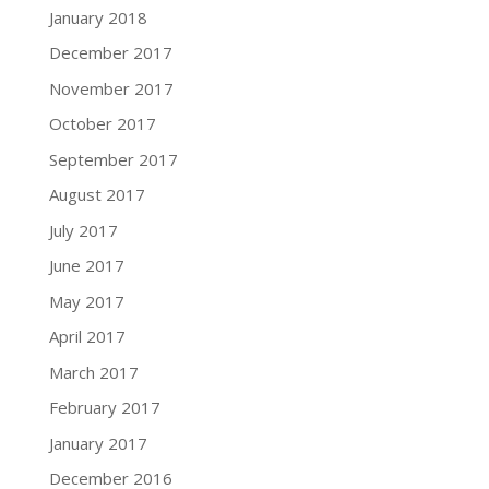
January 2018
December 2017
November 2017
October 2017
September 2017
August 2017
July 2017
June 2017
May 2017
April 2017
March 2017
February 2017
January 2017
December 2016