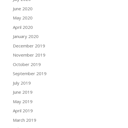
June 2020
May 2020
April 2020
January 2020
December 2019
November 2019
October 2019
September 2019
July 2019
June 2019
May 2019
April 2019
March 2019