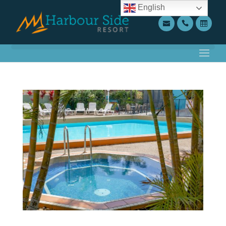
English