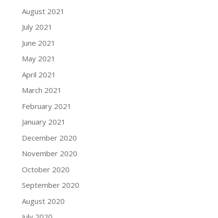
August 2021
July 2021
June 2021
May 2021
April 2021
March 2021
February 2021
January 2021
December 2020
November 2020
October 2020
September 2020
August 2020
July 2020