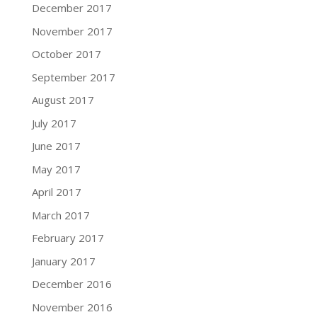
December 2017
November 2017
October 2017
September 2017
August 2017
July 2017
June 2017
May 2017
April 2017
March 2017
February 2017
January 2017
December 2016
November 2016