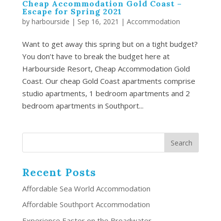
Cheap Accommodation Gold Coast –
Escape for Spring 2021
by
harbourside
|
Sep 16, 2021
|
Accommodation
Want to get away this spring but on a tight budget?
You don’t have to break the budget here at
Harbourside Resort, Cheap Accommodation Gold
Coast. Our cheap Gold Coast apartments comprise
studio apartments, 1 bedroom apartments and 2
bedroom apartments in Southport...
Recent Posts
Affordable Sea World Accommodation
Affordable Southport Accommodation
Experience Easter on the Broadwater