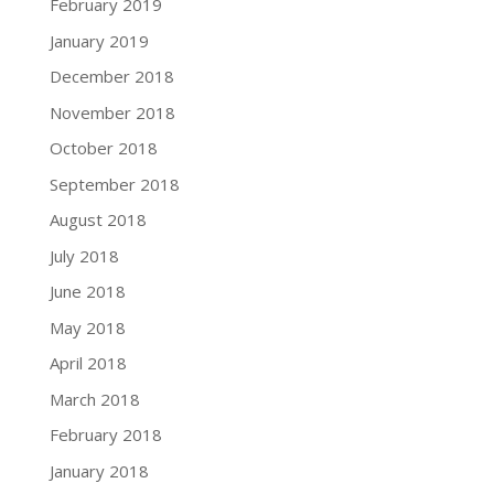
February 2019
January 2019
December 2018
November 2018
October 2018
September 2018
August 2018
July 2018
June 2018
May 2018
April 2018
March 2018
February 2018
January 2018