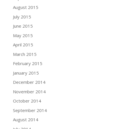
August 2015
July 2015
June 2015
May 2015
April 2015
March 2015
February 2015
January 2015
December 2014
November 2014
October 2014
September 2014
August 2014
July 2014