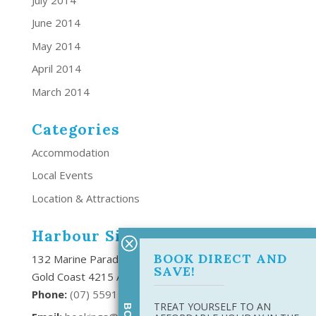
June 2014
May 2014
April 2014
March 2014
Categories
Accommodation
Local Events
Location & Attractions
Harbour Side Resort
BOOK DIRECT AND
132 Marine Parade Southport,
SAVE!
Gold Coast 4215 Australia
Phone:
(
07) 5591 6666
TREAT YOURSELF TO AN