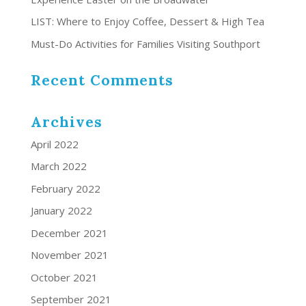
LIST: Where to Enjoy Coffee, Dessert & High Tea
Must-Do Activities for Families Visiting Southport
Recent Comments
Archives
April 2022
March 2022
February 2022
January 2022
December 2021
November 2021
October 2021
September 2021