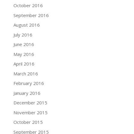
October 2016
September 2016
August 2016
July 2016
June 2016
May 2016
April 2016
March 2016
February 2016
January 2016
December 2015
November 2015
October 2015
September 2015