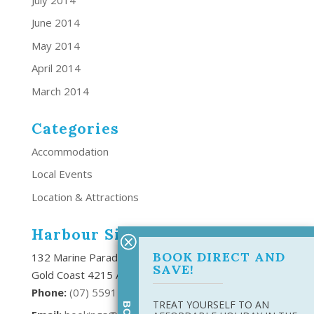
June 2014
May 2014
April 2014
March 2014
Categories
Accommodation
Local Events
Location & Attractions
Harbour Side Resort
BOOK DIRECT AND
132 Marine Parade Southport,
SAVE!
Gold Coast 4215 Australia
Phone:
(
07) 5591 6666
TREAT YOURSELF TO AN