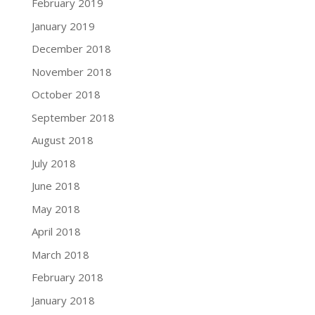
February 2019
January 2019
December 2018
November 2018
October 2018
September 2018
August 2018
July 2018
June 2018
May 2018
April 2018
March 2018
February 2018
January 2018