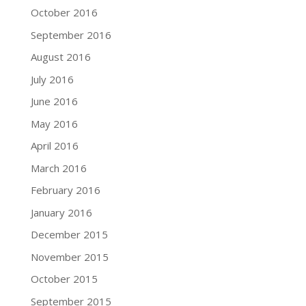
October 2016
September 2016
August 2016
July 2016
June 2016
May 2016
April 2016
March 2016
February 2016
January 2016
December 2015
November 2015
October 2015
September 2015