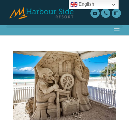
English