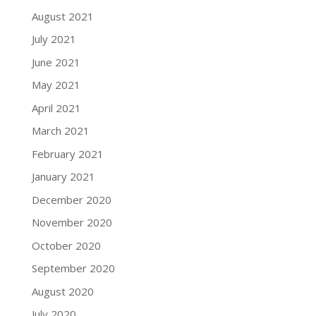
August 2021
July 2021
June 2021
May 2021
April 2021
March 2021
February 2021
January 2021
December 2020
November 2020
October 2020
September 2020
August 2020
July 2020