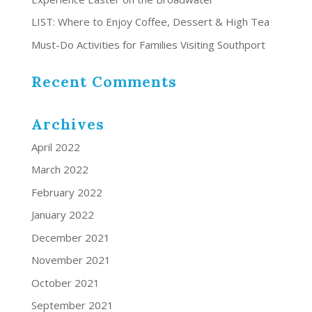
LIST: Where to Enjoy Coffee, Dessert & High Tea
Must-Do Activities for Families Visiting Southport
Recent Comments
Archives
April 2022
March 2022
February 2022
January 2022
December 2021
November 2021
October 2021
September 2021