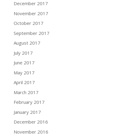
December 2017
November 2017
October 2017
September 2017
August 2017
July 2017
June 2017
May 2017
April 2017
March 2017
February 2017
January 2017
December 2016
November 2016