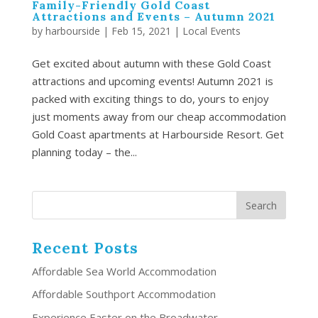
Family-Friendly Gold Coast
Attractions and Events – Autumn 2021
by
harbourside
|
Feb 15, 2021
|
Local Events
Get excited about autumn with these Gold Coast
attractions and upcoming events! Autumn 2021 is
packed with exciting things to do, yours to enjoy
just moments away from our cheap accommodation
Gold Coast apartments at Harbourside Resort. Get
planning today – the...
Recent Posts
Affordable Sea World Accommodation
Affordable Southport Accommodation
Experience Easter on the Broadwater