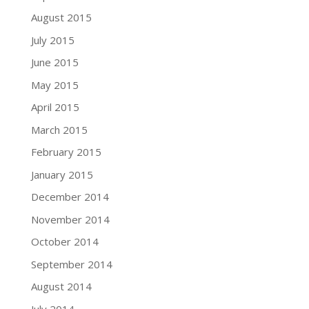
August 2015
July 2015
June 2015
May 2015
April 2015
March 2015
February 2015
January 2015
December 2014
November 2014
October 2014
September 2014
August 2014
July 2014