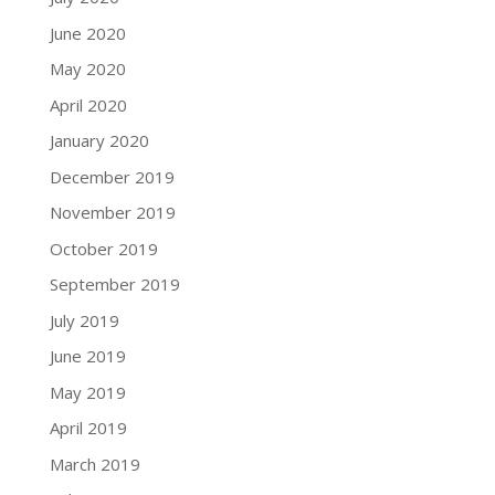
June 2020
May 2020
April 2020
January 2020
December 2019
November 2019
October 2019
September 2019
July 2019
June 2019
May 2019
April 2019
March 2019