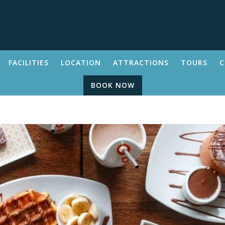
FACILITIES
LOCATION
ATTRACTIONS
TOURS
C
BOOK NOW