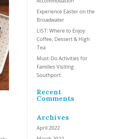
Accommodation
Experience Easter on the
Broadwater
LIST: Where to Enjoy
Coffee, Dessert & High
Tea
Must-Do Activities for
Families Visiting
Southport
Recent
Comments
Archives
April 2022
March 2022