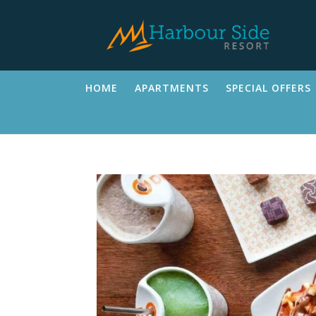
HOME
APARTMENTS
SPECIAL OFFERS