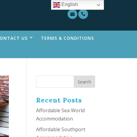
English
ONTACT US
TERMS & CONDITIONS
Recent Posts
Affordable Sea World
Accommodation
Affordable Southport