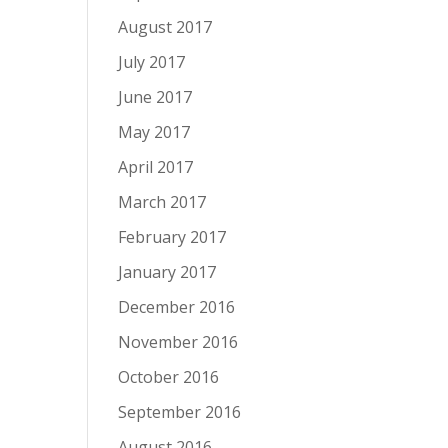
August 2017
July 2017
June 2017
May 2017
April 2017
March 2017
February 2017
January 2017
December 2016
November 2016
October 2016
September 2016
August 2016