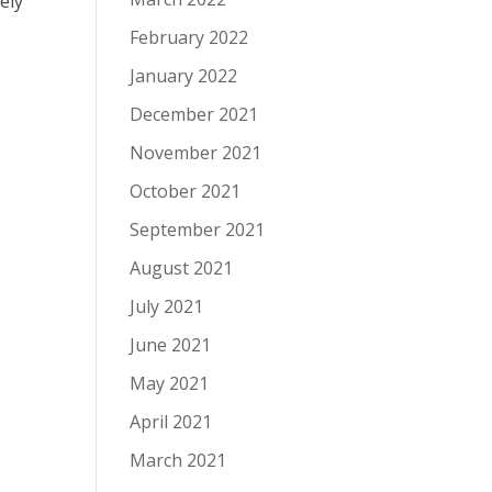
ely
February 2022
January 2022
December 2021
November 2021
October 2021
September 2021
August 2021
July 2021
June 2021
May 2021
April 2021
March 2021