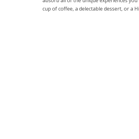
absorb all of the unique experiences you 
cup of coffee, a delectable dessert, or a Hi