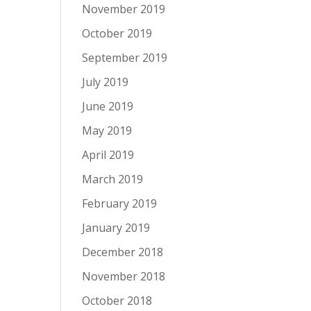
November 2019
October 2019
September 2019
July 2019
June 2019
May 2019
April 2019
March 2019
February 2019
January 2019
December 2018
November 2018
October 2018