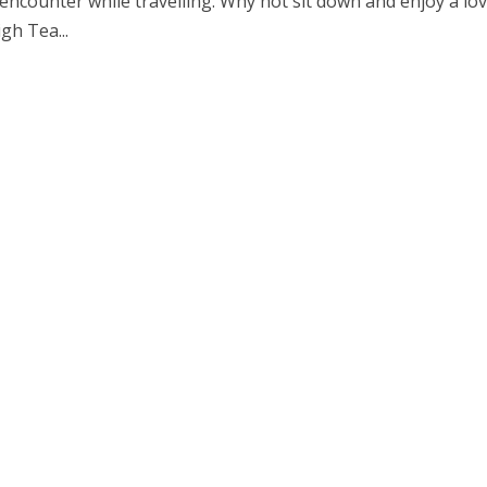
encounter while travelling. Why not sit down and enjoy a lov
gh Tea...