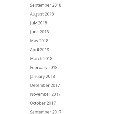
September 2018
August 2018
July 2018
June 2018
May 2018
April 2018
March 2018
February 2018
January 2018
December 2017
November 2017
October 2017
September 2017