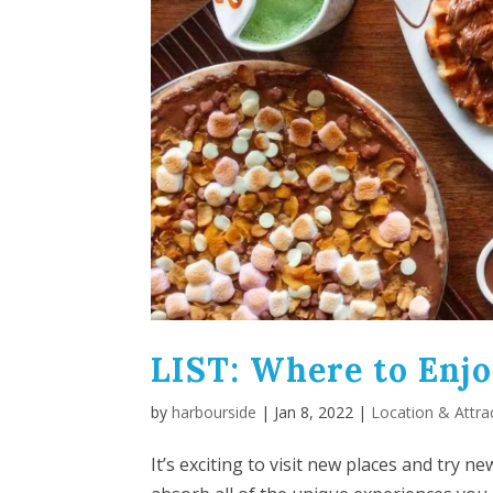
LIST: Where to Enjo
by
harbourside
|
Jan 8, 2022
|
Location & Attra
It’s exciting to visit new places and try