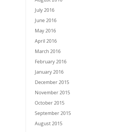
July 2016
June 2016
May 2016
April 2016
March 2016
February 2016
January 2016
December 2015
November 2015
October 2015
September 2015
August 2015