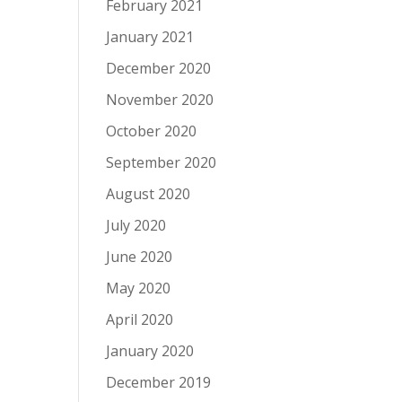
February 2021
January 2021
December 2020
November 2020
October 2020
September 2020
August 2020
July 2020
June 2020
May 2020
April 2020
January 2020
December 2019