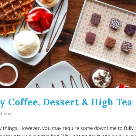
y Coffee, Dessert & High Tea
ctions
 new things. However, you may require some downtime to fully