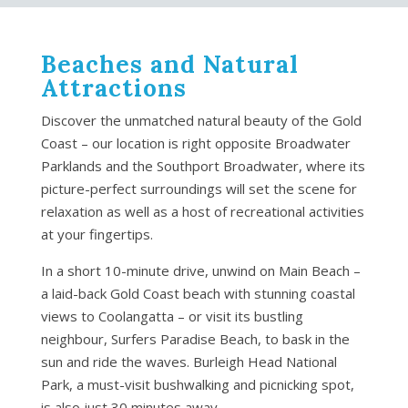
Beaches and Natural
Attractions
Discover the unmatched natural beauty of the Gold
Coast – our location is right opposite Broadwater
Parklands and the Southport Broadwater, where its
picture-perfect surroundings will set the scene for
relaxation as well as a host of recreational activities
at your fingertips.
In a short 10-minute drive, unwind on Main Beach –
a laid-back Gold Coast beach with stunning coastal
views to Coolangatta – or visit its bustling
neighbour, Surfers Paradise Beach, to bask in the
sun and ride the waves. Burleigh Head National
Park, a must-visit bushwalking and picnicking spot,
is also just 30 minutes away.