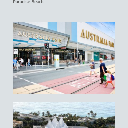
Paradise Beach.