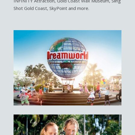
INFINITY Attraction, Gold Coast Wax Museum, Sling
Shot Gold Coast, SkyPoint and more.