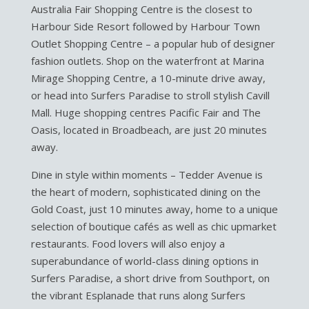
Australia Fair Shopping Centre is the closest to
Harbour Side Resort followed by Harbour Town
Outlet Shopping Centre – a popular hub of designer
fashion outlets. Shop on the waterfront at Marina
Mirage Shopping Centre, a 10-minute drive away,
or head into Surfers Paradise to stroll stylish Cavill
Mall. Huge shopping centres Pacific Fair and The
Oasis, located in Broadbeach, are just 20 minutes
away.
Dine in style within moments – Tedder Avenue is
the heart of modern, sophisticated dining on the
Gold Coast, just 10 minutes away, home to a unique
selection of boutique cafés as well as chic upmarket
restaurants. Food lovers will also enjoy a
superabundance of world-class dining options in
Surfers Paradise, a short drive from Southport, on
the vibrant Esplanade that runs along Surfers