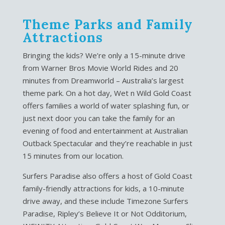
Theme Parks and Family
Attractions
Bringing the kids? We’re only a 15-minute drive
from Warner Bros Movie World Rides and 20
minutes from Dreamworld – Australia’s largest
theme park. On a hot day, Wet n Wild Gold Coast
offers families a world of water splashing fun, or
just next door you can take the family for an
evening of food and entertainment at Australian
Outback Spectacular and they’re reachable in just
15 minutes from our location.
Surfers Paradise also offers a host of Gold Coast
family-friendly attractions for kids, a 10-minute
drive away, and these include Timezone Surfers
Paradise, Ripley’s Believe It or Not Odditorium,