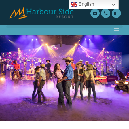
English