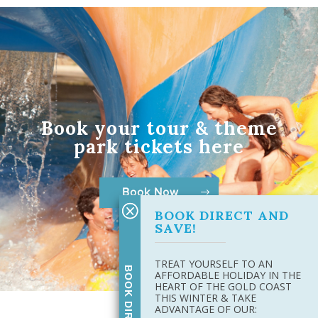
Book your tour & theme
park tickets here
Book Now
BOOK DIRECT AND
SAVE!
TREAT YOURSELF TO AN
AFFORDABLE HOLIDAY IN THE
HEART OF THE GOLD COAST
THIS WINTER & TAKE
ADVANTAGE OF OUR: