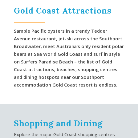
Gold Coast Attractions
Sample Pacific oysters in a trendy Tedder
Avenue restaurant, jet-ski across the Southport
Broadwater, meet Australia’s only resident polar
bears at Sea World Gold Coast and surf in style
on Surfers Paradise Beach – the list of Gold
Coast attractions, beaches, shopping centres
and dining hotspots near our Southport
accommodation Gold Coast resort is endless.
Shopping and Dining
Explore the major Gold Coast shopping centres –