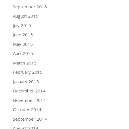
September 2015
August 2015
July 2015
June 2015
May 2015
April 2015
March 2015
February 2015
January 2015
December 2014
November 2014
October 2014
September 2014
August 2014