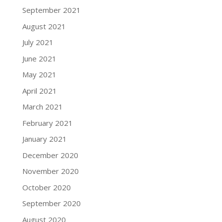
September 2021
August 2021
July 2021
June 2021
May 2021
April 2021
March 2021
February 2021
January 2021
December 2020
November 2020
October 2020
September 2020
August 2020