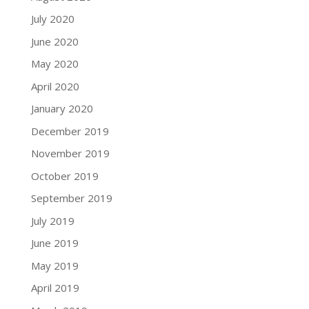
July 2020
June 2020
May 2020
April 2020
January 2020
December 2019
November 2019
October 2019
September 2019
July 2019
June 2019
May 2019
April 2019