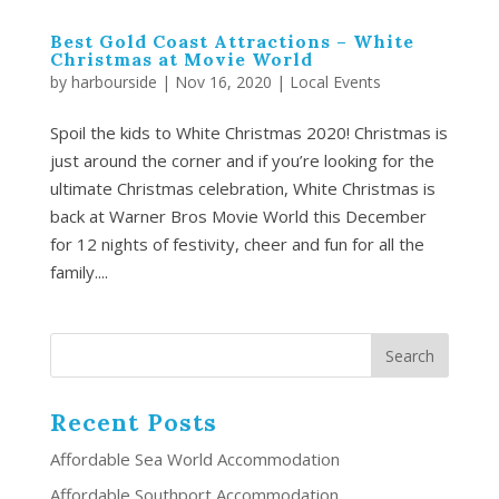
Best Gold Coast Attractions – White
Christmas at Movie World
by
harbourside
|
Nov 16, 2020
|
Local Events
Spoil the kids to White Christmas 2020! Christmas is
just around the corner and if you’re looking for the
ultimate Christmas celebration, White Christmas is
back at Warner Bros Movie World this December
for 12 nights of festivity, cheer and fun for all the
family....
Recent Posts
Affordable Sea World Accommodation
Affordable Southport Accommodation