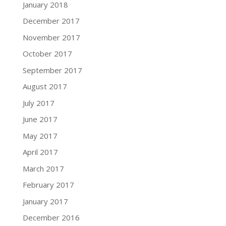
January 2018
December 2017
November 2017
October 2017
September 2017
August 2017
July 2017
June 2017
May 2017
April 2017
March 2017
February 2017
January 2017
December 2016