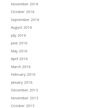
November 2016
October 2016
September 2016
August 2016
July 2016
June 2016
May 2016
April 2016
March 2016
February 2016
January 2016
December 2015
November 2015
October 2015