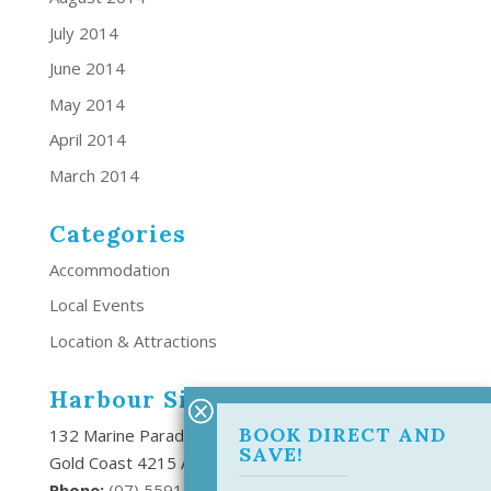
July 2014
June 2014
May 2014
April 2014
March 2014
Categories
Accommodation
Local Events
Location & Attractions
Harbour Side Resort
BOOK DIRECT AND
132 Marine Parade Southport,
SAVE!
Gold Coast 4215 Australia
Phone:
(
07) 5591 6666