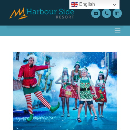
English