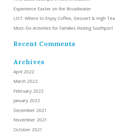
Experience Easter on the Broadwater
LIST: Where to Enjoy Coffee, Dessert & High Tea
Must-Do Activities for Families Visiting Southport
Recent Comments
Archives
April 2022
March 2022
February 2022
January 2022
December 2021
November 2021
October 2021