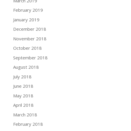
March 2019
February 2019
January 2019
December 2018
November 2018
October 2018
September 2018
August 2018
July 2018
June 2018
May 2018
April 2018
March 2018
February 2018