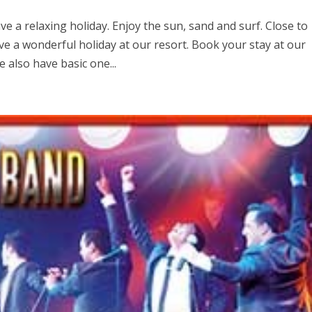
e a relaxing holiday. Enjoy the sun, sand and surf. Close to
e a wonderful holiday at our resort. Book your stay at our
also have basic one...