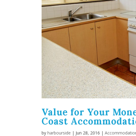
Value for Your Mone
Coast Accommodati
by
harbourside
|
Jun 28, 2016
|
Accommodatio