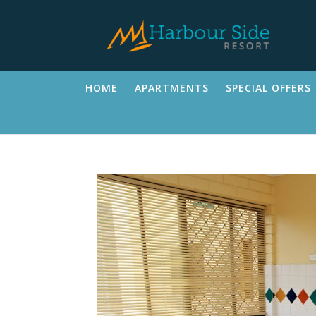
HOME
APARTMENTS
SPECIAL OFFERS