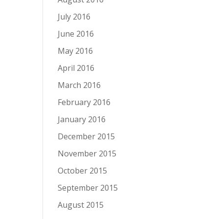
July 2016
June 2016
May 2016
April 2016
March 2016
February 2016
January 2016
December 2015
November 2015
October 2015
September 2015
August 2015