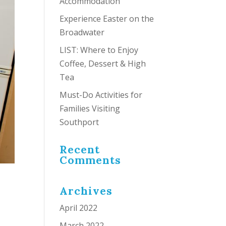
Accommodation
Experience Easter on the
Broadwater
LIST: Where to Enjoy
Coffee, Dessert & High
Tea
Must-Do Activities for
Families Visiting
Southport
Recent
Comments
Archives
April 2022
March 2022