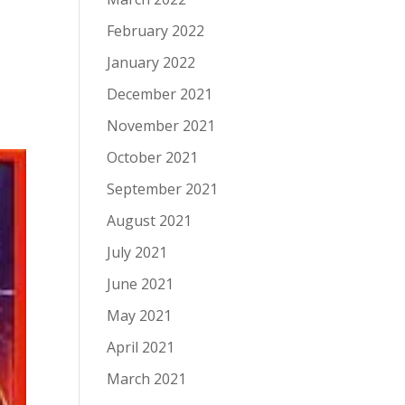
February 2022
January 2022
December 2021
November 2021
October 2021
September 2021
August 2021
July 2021
June 2021
May 2021
April 2021
March 2021