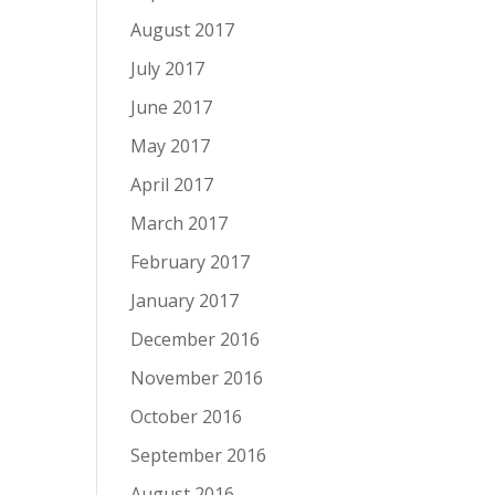
August 2017
July 2017
June 2017
May 2017
April 2017
March 2017
February 2017
January 2017
December 2016
November 2016
October 2016
September 2016
August 2016