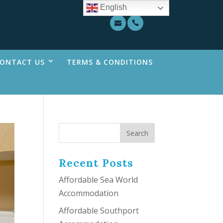
English
ONTACT US
TERMS & CONDITIONS
Recent Posts
Affordable Sea World
Accommodation
Affordable Southport