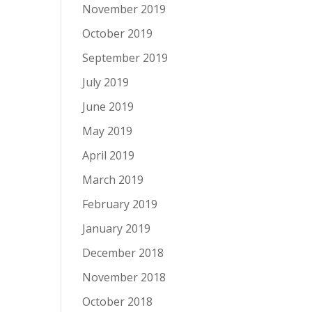
November 2019
October 2019
September 2019
July 2019
June 2019
May 2019
April 2019
March 2019
February 2019
January 2019
December 2018
November 2018
October 2018