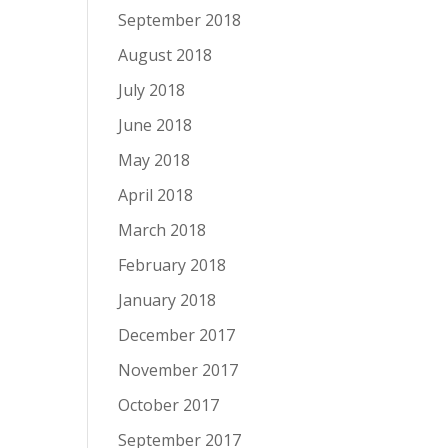
September 2018
August 2018
July 2018
June 2018
May 2018
April 2018
March 2018
February 2018
January 2018
December 2017
November 2017
October 2017
September 2017