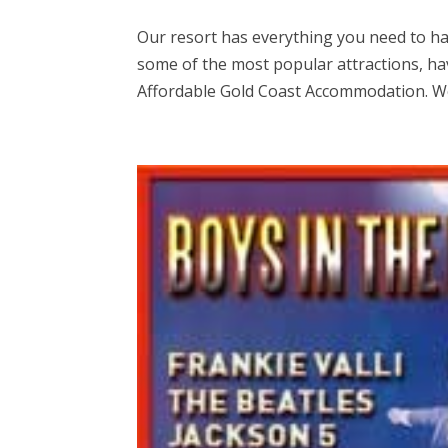
Our resort has everything you need to hav
some of the most popular attractions, hav
Affordable Gold Coast Accommodation. We 