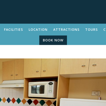
FACILITIES
LOCATION
ATTRACTIONS
TOURS
C
BOOK NOW