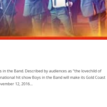
in the Band. Described by audiences as “the lovechild of
ational hit show Boys in the Band will make its Gold Coast
vember 12, 2016....