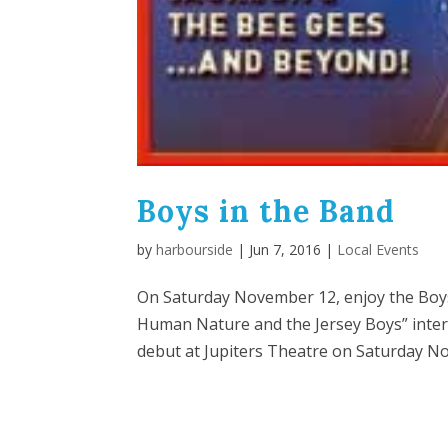
Boys in the Band
by
harbourside
|
Jun 7, 2016
|
Local Events
On Saturday November 12, enjoy the Boys 
Human Nature and the Jersey Boys” intern
debut at Jupiters Theatre on Saturday No