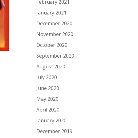
February 2021
January 2021
December 2020
November 2020
October 2020
September 2020
August 2020
July 2020
June 2020
May 2020
April 2020
January 2020
December 2019