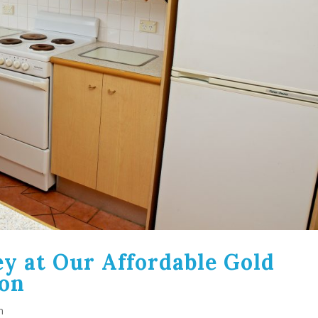
y at Our Affordable Gold
on
n