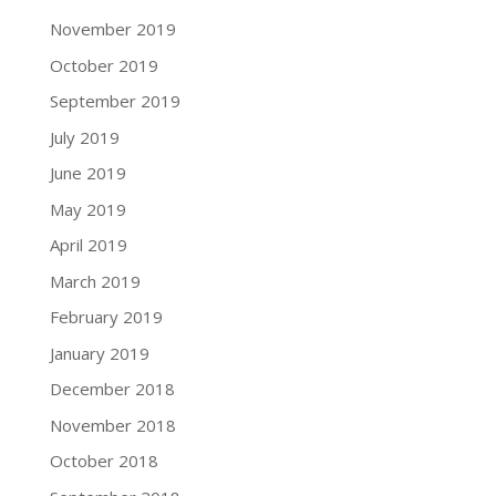
November 2019
October 2019
September 2019
July 2019
June 2019
May 2019
April 2019
March 2019
February 2019
January 2019
December 2018
November 2018
October 2018