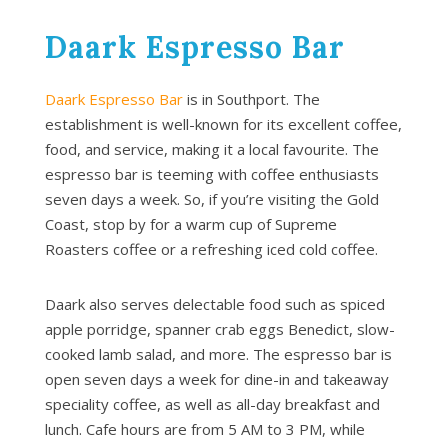
Daark Espresso Bar
Daark Espresso Bar
is in Southport. The
establishment is well-known for its excellent coffee,
food, and service, making it a local favourite. The
espresso bar is teeming with coffee enthusiasts
seven days a week. So, if you’re visiting the Gold
Coast, stop by for a warm cup of Supreme
Roasters coffee or a refreshing iced cold coffee.
Daark also serves delectable food such as spiced
apple porridge, spanner crab eggs Benedict, slow-
cooked lamb salad, and more. The espresso bar is
open seven days a week for dine-in and takeaway
speciality coffee, as well as all-day breakfast and
lunch. Cafe hours are from 5 AM to 3 PM, while