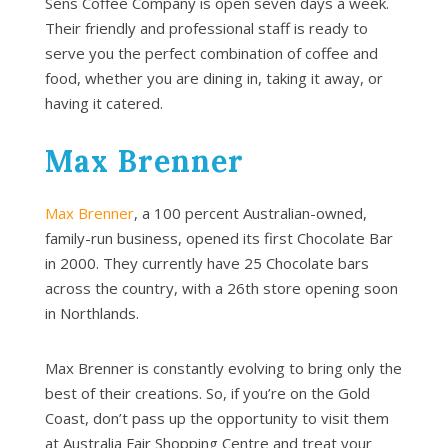
Sens Coffee Company is open seven days a week.
Their friendly and professional staff is ready to
serve you the perfect combination of coffee and
food, whether you are dining in, taking it away, or
having it catered.
Max Brenner
Max Brenner
, a 100 percent Australian-owned,
family-run business, opened its first Chocolate Bar
in 2000. They currently have 25 Chocolate bars
across the country, with a 26th store opening soon
in Northlands.
Max Brenner is constantly evolving to bring only the
best of their creations. So, if you’re on the Gold
Coast, don’t pass up the opportunity to visit them
at Australia Fair Shopping Centre and treat your