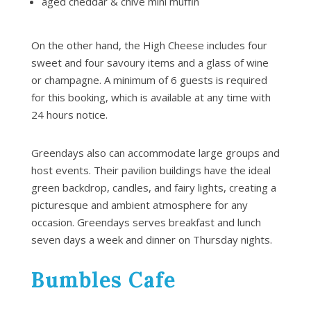
aged cheddar & chive mini muffin
On the other hand, the High Cheese includes four
sweet and four savoury items and a glass of wine
or champagne. A minimum of 6 guests is required
for this booking, which is available at any time with
24 hours notice.
Greendays also can accommodate large groups and
host events. Their pavilion buildings have the ideal
green backdrop, candles, and fairy lights, creating a
picturesque and ambient atmosphere for any
occasion. Greendays serves breakfast and lunch
seven days a week and dinner on Thursday nights.
Bumbles Cafe