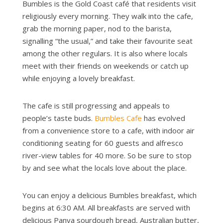
Bumbles is the Gold Coast café that residents visit
religiously every morning. They walk into the cafe,
grab the morning paper, nod to the barista,
signalling “the usual,” and take their favourite seat
among the other regulars. It is also where locals
meet with their friends on weekends or catch up
while enjoying a lovely breakfast.
The cafe is still progressing and appeals to
people’s taste buds.
Bumbles Cafe
has evolved
from a convenience store to a cafe, with indoor air
conditioning seating for 60 guests and alfresco
river-view tables for 40 more. So be sure to stop
by and see what the locals love about the place.
You can enjoy a delicious Bumbles breakfast, which
begins at 6:30 AM. All breakfasts are served with
delicious Panya sourdough bread, Australian butter,