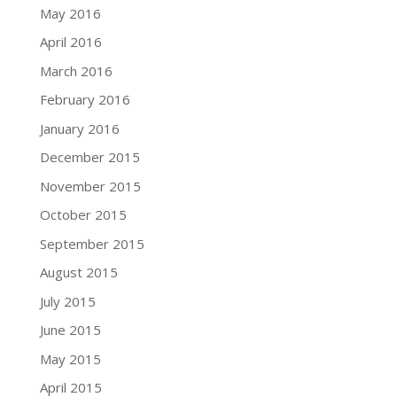
May 2016
April 2016
March 2016
February 2016
January 2016
December 2015
November 2015
October 2015
September 2015
August 2015
July 2015
June 2015
May 2015
April 2015