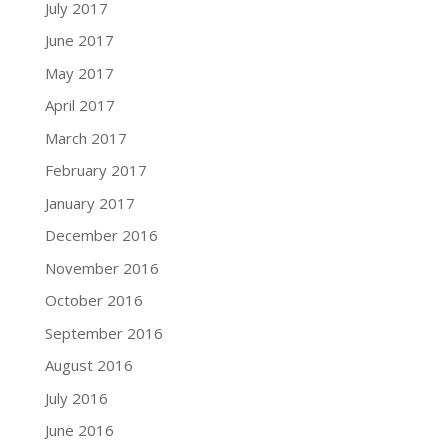
July 2017
June 2017
May 2017
April 2017
March 2017
February 2017
January 2017
December 2016
November 2016
October 2016
September 2016
August 2016
July 2016
June 2016