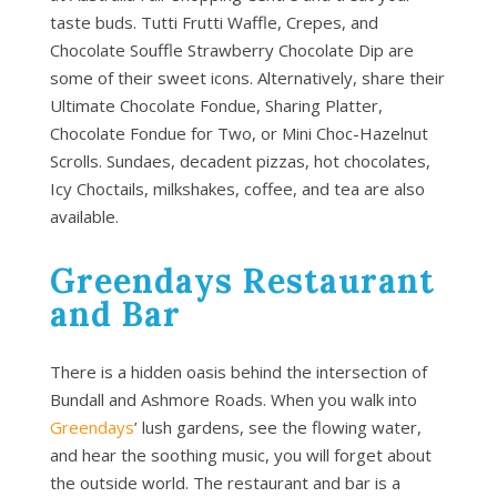
taste buds. Tutti Frutti Waffle, Crepes, and
Chocolate Souffle Strawberry Chocolate Dip are
some of their sweet icons. Alternatively, share their
Ultimate Chocolate Fondue, Sharing Platter,
Chocolate Fondue for Two, or Mini Choc-Hazelnut
Scrolls. Sundaes, decadent pizzas, hot chocolates,
Icy Choctails, milkshakes, coffee, and tea are also
available.
Greendays Restaurant
and Bar
There is a hidden oasis behind the intersection of
Bundall and Ashmore Roads. When you walk into
Greendays
’ lush gardens, see the flowing water,
and hear the soothing music, you will forget about
the outside world. The restaurant and bar is a