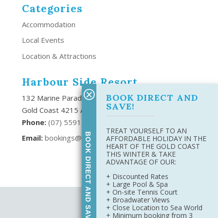
Categories
Accommodation
Local Events
Location & Attractions
Harbour Side Resort
BOOK DIRECT AND
132 Marine Parade Southport,
SAVE!
Gold Coast 4215 Australia
Phone:
(
07) 5591 6666
TREAT YOURSELF TO AN
BOOK DIRECT AND SAVE
Email:
bookings@harboursideresort.com.au
AFFORDABLE HOLIDAY IN THE
HEART OF THE GOLD COAST
THIS WINTER & TAKE
ADVANTAGE OF OUR:
+ Discounted Rates
+ Large Pool & Spa
+ On-site Tennis Court
+ Broadwater Views
Site Map
+ Close Location to Sea World
Privacy Policy
+ Minimum booking from 3