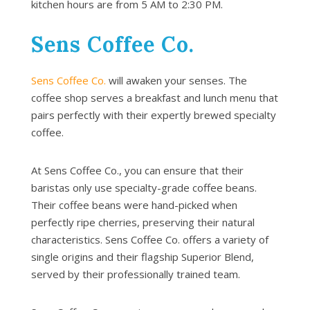
kitchen hours are from 5 AM to 2:30 PM.
Sens Coffee Co.
Sens Coffee Co.
will awaken your senses. The
coffee shop serves a breakfast and lunch menu that
pairs perfectly with their expertly brewed specialty
coffee.
At Sens Coffee Co., you can ensure that their
baristas only use specialty-grade coffee beans.
Their coffee beans were hand-picked when
perfectly ripe cherries, preserving their natural
characteristics. Sens Coffee Co. offers a variety of
single origins and their flagship Superior Blend,
served by their professionally trained team.