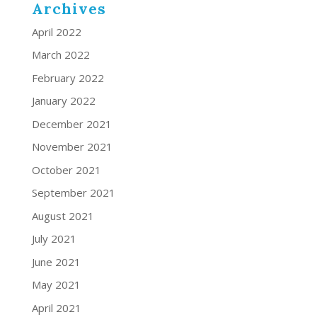
Archives
April 2022
March 2022
February 2022
January 2022
December 2021
November 2021
October 2021
September 2021
August 2021
July 2021
June 2021
May 2021
April 2021