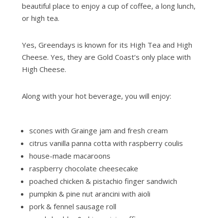
beautiful place to enjoy a cup of coffee, a long lunch,
or high tea.
Yes, Greendays is known for its High Tea and High
Cheese. Yes, they are Gold Coast’s only place with
High Cheese.
Along with your hot beverage, you will enjoy:
scones with Grainge jam and fresh cream
citrus vanilla panna cotta with raspberry coulis
house-made macaroons
raspberry chocolate cheesecake
poached chicken & pistachio finger sandwich
pumpkin & pine nut arancini with aioli
pork & fennel sausage roll