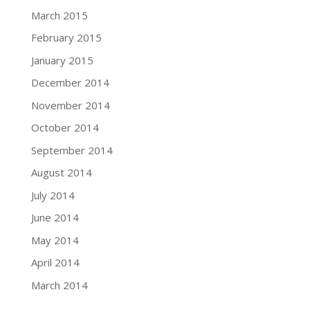
March 2015
February 2015
January 2015
December 2014
November 2014
October 2014
September 2014
August 2014
July 2014
June 2014
May 2014
April 2014
March 2014