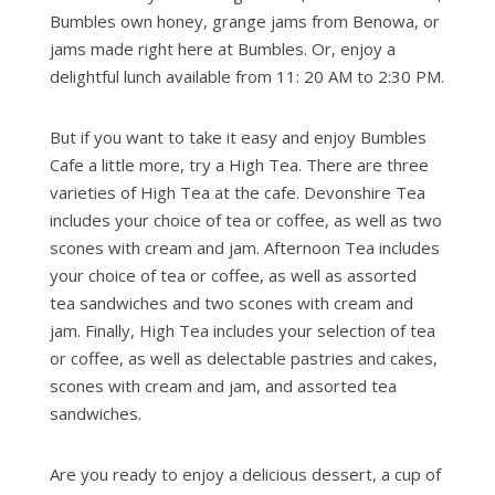
Bumbles own honey, grange jams from Benowa, or
jams made right here at Bumbles. Or, enjoy a
delightful lunch available from 11: 20 AM to 2:30 PM.
But if you want to take it easy and enjoy Bumbles
Cafe a little more, try a High Tea. There are three
varieties of High Tea at the cafe. Devonshire Tea
includes your choice of tea or coffee, as well as two
scones with cream and jam. Afternoon Tea includes
your choice of tea or coffee, as well as assorted
tea sandwiches and two scones with cream and
jam. Finally, High Tea includes your selection of tea
or coffee, as well as delectable pastries and cakes,
scones with cream and jam, and assorted tea
sandwiches.
Are you ready to enjoy a delicious dessert, a cup of