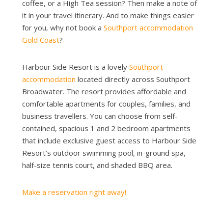
coffee, or a High Tea session? Then make a note of
it in your travel itinerary. And to make things easier
for you, why not book a
Southport accommodation
Gold Coast
?
Harbour Side Resort is a lovely
Southport
accommodation
located directly across Southport
Broadwater. The resort provides affordable and
comfortable apartments for couples, families, and
business travellers. You can choose from self-
contained, spacious 1 and 2 bedroom apartments
that include exclusive guest access to Harbour Side
Resort’s outdoor swimming pool, in-ground spa,
half-size tennis court, and shaded BBQ area.
Make a reservation right away!