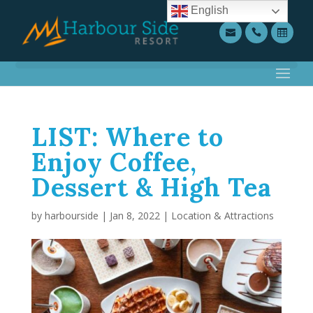
English
LIST: Where to
Enjoy Coffee,
Dessert & High Tea
by
harbourside
|
Jan 8, 2022
|
Location & Attractions