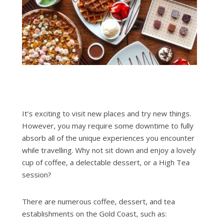
It’s exciting to visit new places and try new things.
However, you may require some downtime to fully
absorb all of the unique experiences you encounter
while travelling. Why not sit down and enjoy a lovely
cup of coffee, a delectable dessert, or a High Tea
session?
There are numerous coffee, dessert, and tea
establishments on the Gold Coast, such as: