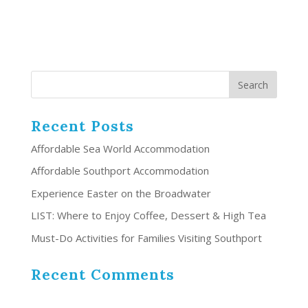
Recent Posts
Affordable Sea World Accommodation
Affordable Southport Accommodation
Experience Easter on the Broadwater
LIST: Where to Enjoy Coffee, Dessert & High Tea
Must-Do Activities for Families Visiting Southport
Recent Comments