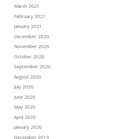
March 2021
February 2021
January 2021
December 2020
November 2020
October 2020
September 2020
August 2020
July 2020
June 2020
May 2020
April 2020
January 2020
December 2019