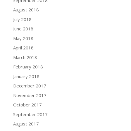
September 2018
August 2018
July 2018
June 2018
May 2018
April 2018
March 2018
February 2018
January 2018
December 2017
November 2017
October 2017
September 2017
August 2017