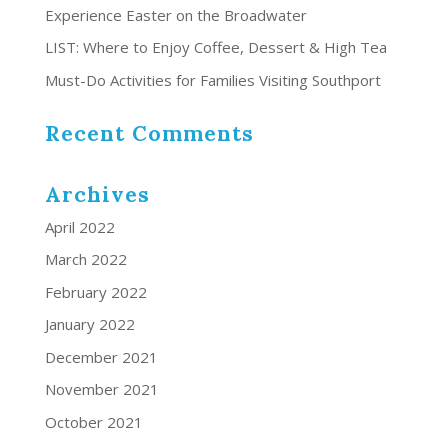
Experience Easter on the Broadwater
LIST: Where to Enjoy Coffee, Dessert & High Tea
Must-Do Activities for Families Visiting Southport
Recent Comments
Archives
April 2022
March 2022
February 2022
January 2022
December 2021
November 2021
October 2021