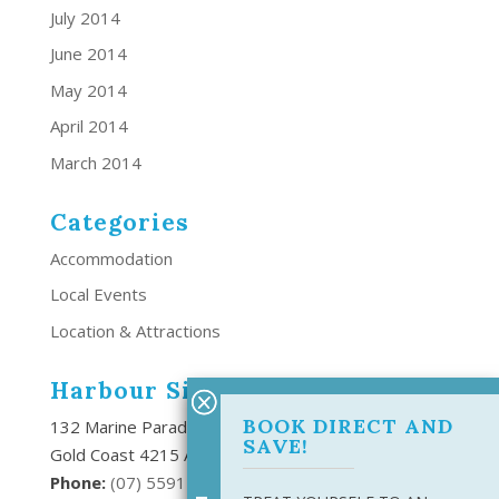
July 2014
June 2014
May 2014
April 2014
March 2014
Categories
Accommodation
Local Events
Location & Attractions
Harbour Side Resort
BOOK DIRECT AND
132 Marine Parade Southport,
SAVE!
Gold Coast 4215 Australia
Phone:
(
07) 5591 6666