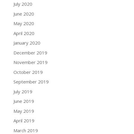
July 2020
June 2020
May 2020
April 2020
January 2020
December 2019
November 2019
October 2019
September 2019
July 2019
June 2019
May 2019
April 2019
March 2019