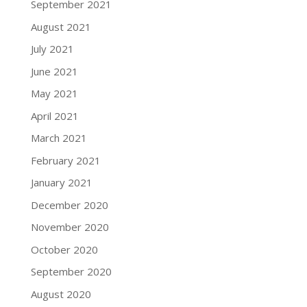
September 2021
August 2021
July 2021
June 2021
May 2021
April 2021
March 2021
February 2021
January 2021
December 2020
November 2020
October 2020
September 2020
August 2020