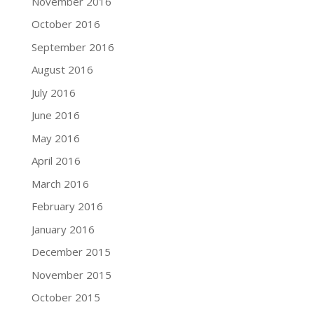
November 2016
October 2016
September 2016
August 2016
July 2016
June 2016
May 2016
April 2016
March 2016
February 2016
January 2016
December 2015
November 2015
October 2015