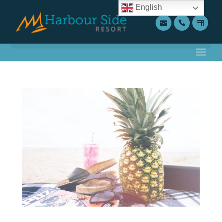
English