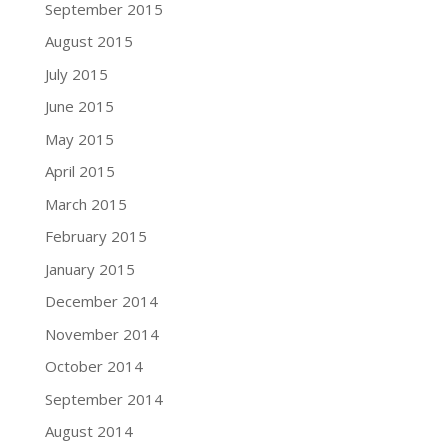
September 2015
August 2015
July 2015
June 2015
May 2015
April 2015
March 2015
February 2015
January 2015
December 2014
November 2014
October 2014
September 2014
August 2014