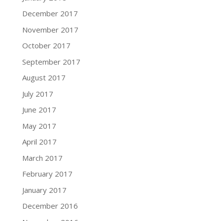
December 2017
November 2017
October 2017
September 2017
August 2017
July 2017
June 2017
May 2017
April 2017
March 2017
February 2017
January 2017
December 2016