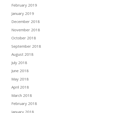
February 2019
January 2019
December 2018
November 2018
October 2018
September 2018
August 2018
July 2018
June 2018
May 2018
April 2018
March 2018
February 2018
January 2018