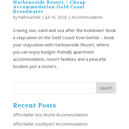
Harbourside Resort – Cheap
Accommodation Gold Coast
Broadwater
by
harbourside
|
Jul 16, 2020
|
Accommodation
Craving sun, sand and sea after the lockdown? Book
a staycation on the Gold Coast! Even better – book
your staycation with Harbourside Resort, where
you can enjoy budget-friendly apartment
accommodation, resort facilities and a peaceful
location just a stone’s...
Recent Posts
Affordable Sea World Accommodation
Affordable Southport Accommodation