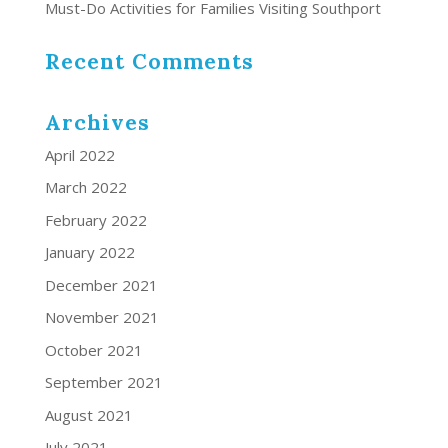
Must-Do Activities for Families Visiting Southport
Recent Comments
Archives
April 2022
March 2022
February 2022
January 2022
December 2021
November 2021
October 2021
September 2021
August 2021
July 2021