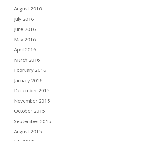
August 2016
July 2016
June 2016
May 2016
April 2016
March 2016
February 2016
January 2016
December 2015
November 2015
October 2015
September 2015
August 2015