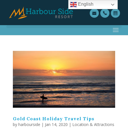
English
Gold Coast Holiday Travel Tips
by
harbourside
|
Jan 14, 2020
|
Location & Attractions