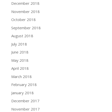
December 2018
November 2018
October 2018
September 2018
August 2018
July 2018
June 2018
May 2018
April 2018
March 2018
February 2018
January 2018
December 2017
November 2017