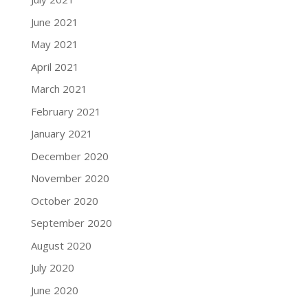
June 2021
May 2021
April 2021
March 2021
February 2021
January 2021
December 2020
November 2020
October 2020
September 2020
August 2020
July 2020
June 2020