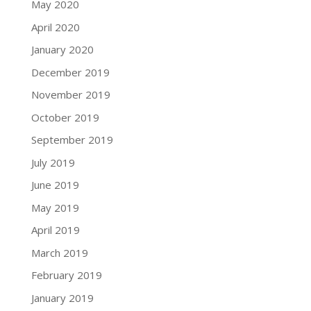
May 2020
April 2020
January 2020
December 2019
November 2019
October 2019
September 2019
July 2019
June 2019
May 2019
April 2019
March 2019
February 2019
January 2019