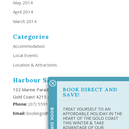
May 2014
April 2014
March 2014
Categories
Accommodation
Local Events
Location & Attractions
Harbour Side Resort
BOOK DIRECT AND
132 Marine Parade Southport,
SAVE!
Gold Coast 4215 Australia
Phone:
(
07) 5591 6666
TREAT YOURSELF TO AN
Email:
bookings@harboursideresort.com.au
AFFORDABLE HOLIDAY IN THE
HEART OF THE GOLD COAST
THIS WINTER & TAKE
ADVANTAGE OF OUR: