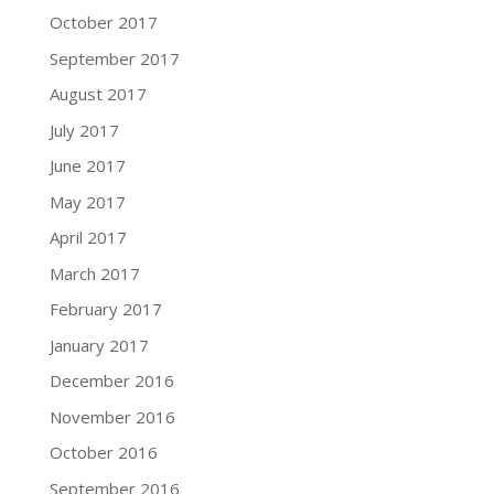
October 2017
September 2017
August 2017
July 2017
June 2017
May 2017
April 2017
March 2017
February 2017
January 2017
December 2016
November 2016
October 2016
September 2016