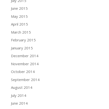
July 2015
June 2015
May 2015
April 2015
March 2015
February 2015
January 2015
December 2014
November 2014
October 2014
September 2014
August 2014
July 2014
June 2014