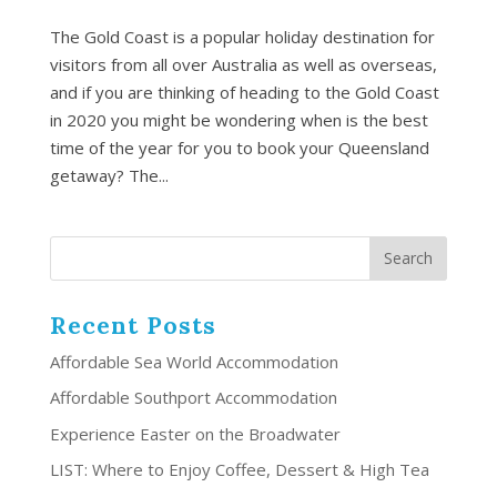
The Gold Coast is a popular holiday destination for
visitors from all over Australia as well as overseas,
and if you are thinking of heading to the Gold Coast
in 2020 you might be wondering when is the best
time of the year for you to book your Queensland
getaway? The...
Recent Posts
Affordable Sea World Accommodation
Affordable Southport Accommodation
Experience Easter on the Broadwater
LIST: Where to Enjoy Coffee, Dessert & High Tea