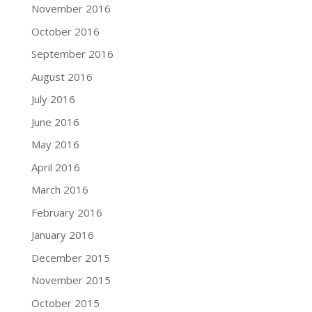
November 2016
October 2016
September 2016
August 2016
July 2016
June 2016
May 2016
April 2016
March 2016
February 2016
January 2016
December 2015
November 2015
October 2015