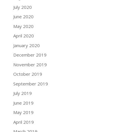
July 2020
June 2020
May 2020
April 2020
January 2020
December 2019
November 2019
October 2019
September 2019
July 2019
June 2019
May 2019
April 2019
March 2019