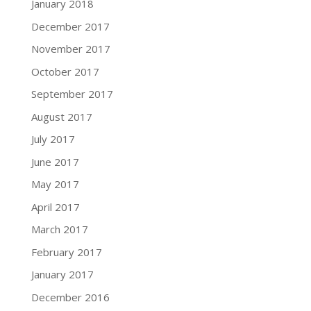
January 2018
December 2017
November 2017
October 2017
September 2017
August 2017
July 2017
June 2017
May 2017
April 2017
March 2017
February 2017
January 2017
December 2016