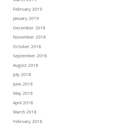
February 2019
January 2019
December 2018
November 2018
October 2018
September 2018
August 2018
July 2018
June 2018
May 2018
April 2018
March 2018
February 2018