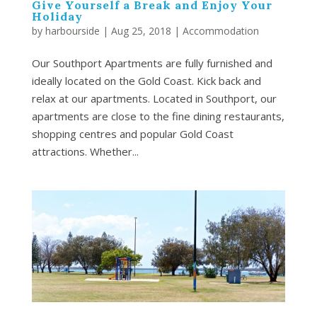
Give Yourself a Break and Enjoy Your
Holiday
by
harbourside
|
Aug 25, 2018
|
Accommodation
Our Southport Apartments are fully furnished and
ideally located on the Gold Coast. Kick back and
relax at our apartments. Located in Southport, our
apartments are close to the fine dining restaurants,
shopping centres and popular Gold Coast
attractions. Whether...