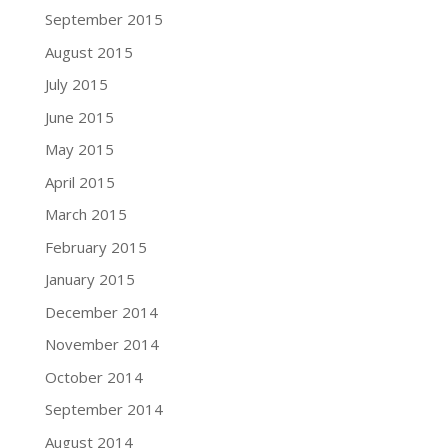
September 2015
August 2015
July 2015
June 2015
May 2015
April 2015
March 2015
February 2015
January 2015
December 2014
November 2014
October 2014
September 2014
August 2014