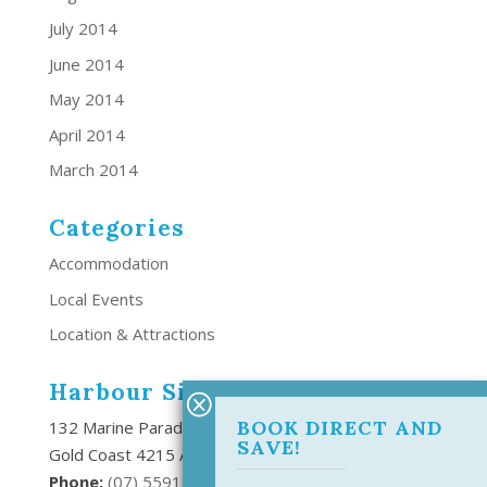
July 2014
June 2014
May 2014
April 2014
March 2014
Categories
Accommodation
Local Events
Location & Attractions
Harbour Side Resort
BOOK DIRECT AND
132 Marine Parade Southport,
SAVE!
Gold Coast 4215 Australia
Phone:
(
07) 5591 6666