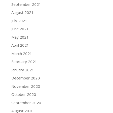
September 2021
August 2021
July 2021
June 2021
May 2021
April 2021
March 2021
February 2021
January 2021
December 2020
November 2020
October 2020
September 2020
August 2020