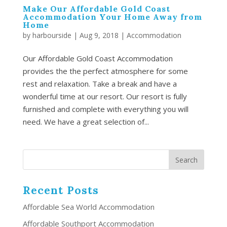
Make Our Affordable Gold Coast
Accommodation Your Home Away from
Home
by
harbourside
|
Aug 9, 2018
|
Accommodation
Our Affordable Gold Coast Accommodation
provides the the perfect atmosphere for some
rest and relaxation. Take a break and have a
wonderful time at our resort. Our resort is fully
furnished and complete with everything you will
need. We have a great selection of...
Recent Posts
Affordable Sea World Accommodation
Affordable Southport Accommodation