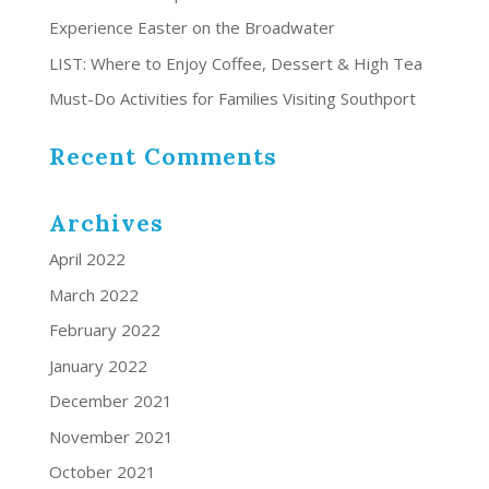
Experience Easter on the Broadwater
LIST: Where to Enjoy Coffee, Dessert & High Tea
Must-Do Activities for Families Visiting Southport
Recent Comments
Archives
April 2022
March 2022
February 2022
January 2022
December 2021
November 2021
October 2021