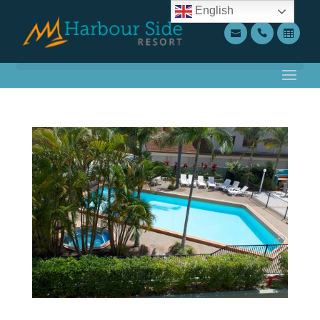
English