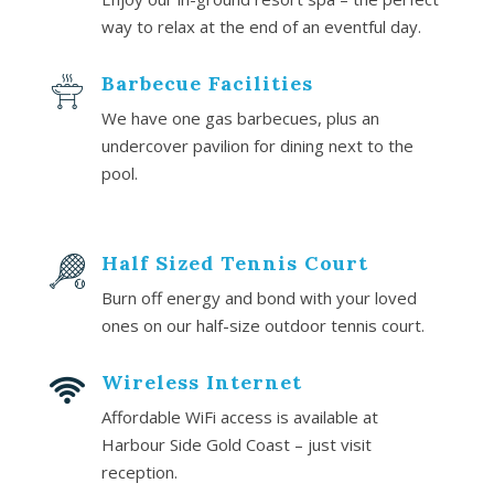
way to relax at the end of an eventful day.
Barbecue Facilities
We have one gas barbecues, plus an
undercover pavilion for dining next to the
pool.
Half Sized Tennis Court
Burn off energy and bond with your loved
ones on our half-size outdoor tennis court.
Wireless Internet
Affordable WiFi access is available at
Harbour Side Gold Coast – just visit
reception.