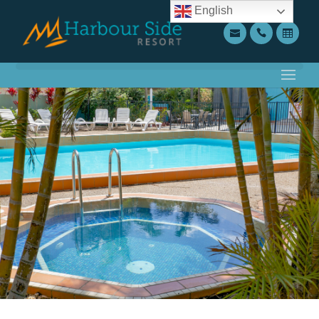
English