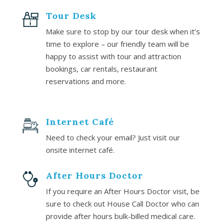
Tour Desk
Make sure to stop by our tour desk when it’s
time to explore – our friendly team will be
happy to assist with tour and attraction
bookings, car rentals, restaurant
reservations and more.
Internet Café
Need to check your email? Just visit our
onsite internet café.
After Hours Doctor
If you require an After Hours Doctor visit, be
sure to check out House Call Doctor who can
provide after hours bulk-billed medical care.