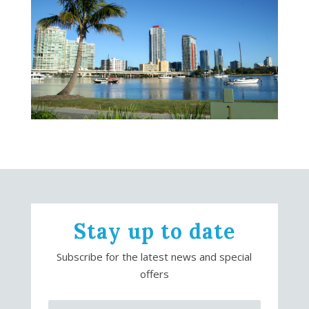
Stay up to date
Subscribe for the latest news and special
offers