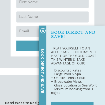
BOOK DIRECT AND
SAVE!
SUBSCRIBE
TREAT YOURSELF TO AN
BOOK DIRECT AND SAVE
AFFORDABLE HOLIDAY IN THE
HEART OF THE GOLD COAST
THIS WINTER & TAKE
ADVANTAGE OF OUR:
+ Discounted Rates
+ Large Pool & Spa
+ On-site Tennis Court
+ Broadwater Views
Site Map
+ Close Location to Sea World
Privacy Policy
+ Minimum booking from 3
nights
Terms & Conditions
Hotel Website Design
&
Digital Marketing
by Harbourside