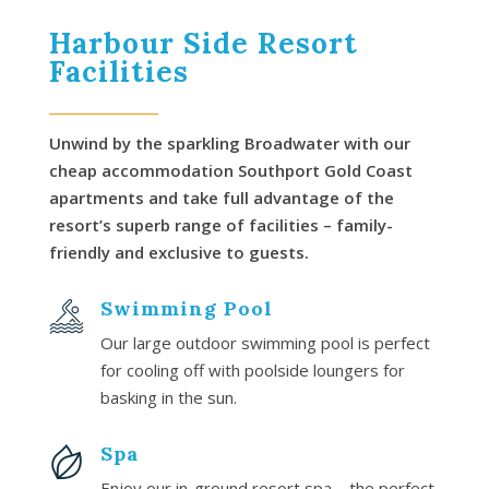
Harbour Side Resort
Facilities
Unwind by the sparkling Broadwater with our
cheap accommodation Southport Gold Coast
apartments and take full advantage of the
resort’s superb range of facilities – family-
friendly and exclusive to guests.
Swimming Pool
Our large outdoor swimming pool is perfect
for cooling off with poolside loungers for
basking in the sun.
Spa
Enjoy our in-ground resort spa – the perfect