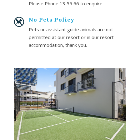
Please Phone 13 55 66 to enquire.
No Pets Policy
Pets or assistant guide animals are not
permitted at our resort or in our resort
accommodation, thank you.