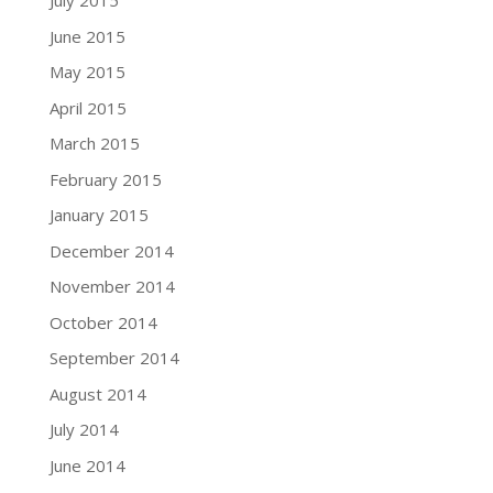
July 2015
June 2015
May 2015
April 2015
March 2015
February 2015
January 2015
December 2014
November 2014
October 2014
September 2014
August 2014
July 2014
June 2014