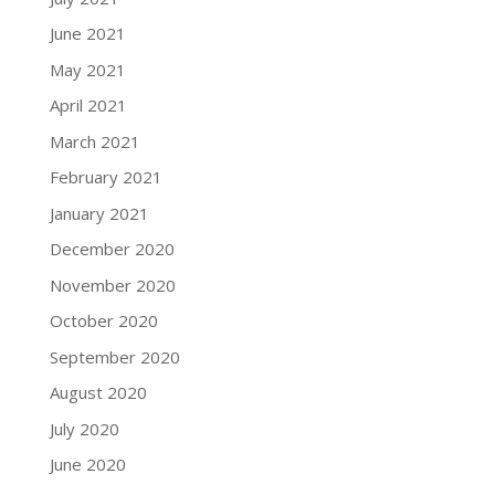
June 2021
May 2021
April 2021
March 2021
February 2021
January 2021
December 2020
November 2020
October 2020
September 2020
August 2020
July 2020
June 2020