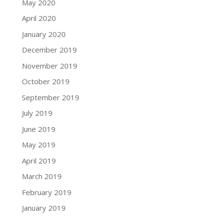
May 2020
April 2020
January 2020
December 2019
November 2019
October 2019
September 2019
July 2019
June 2019
May 2019
April 2019
March 2019
February 2019
January 2019