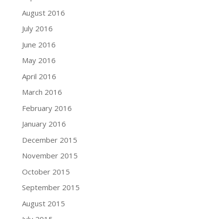
August 2016
July 2016
June 2016
May 2016
April 2016
March 2016
February 2016
January 2016
December 2015
November 2015
October 2015
September 2015
August 2015