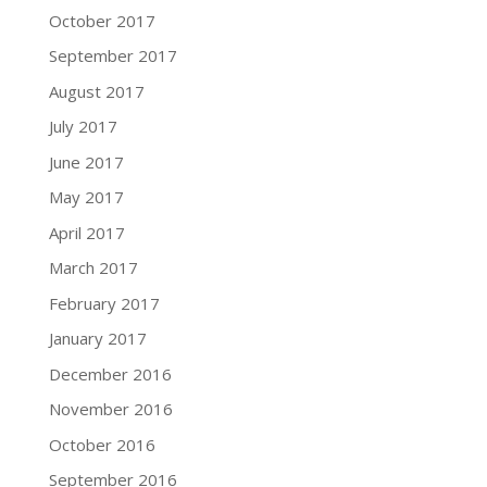
October 2017
September 2017
August 2017
July 2017
June 2017
May 2017
April 2017
March 2017
February 2017
January 2017
December 2016
November 2016
October 2016
September 2016