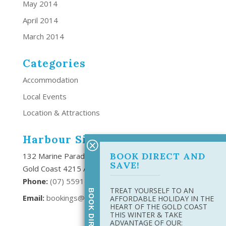
May 2014
April 2014
March 2014
Categories
Accommodation
Local Events
Location & Attractions
Harbour Side Resort
BOOK DIRECT AND
132 Marine Parade Southport,
SAVE!
Gold Coast 4215 Australia
Phone:
(
07) 5591 6666
TREAT YOURSELF TO AN
Email:
bookings@harboursideresort.com.au
AFFORDABLE HOLIDAY IN THE
HEART OF THE GOLD COAST
THIS WINTER & TAKE
ADVANTAGE OF OUR: