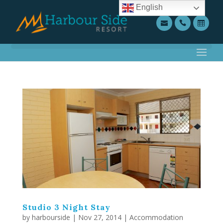
English
Studio 3 Night Stay
by
harbourside
|
Nov 27, 2014
|
Accommodation