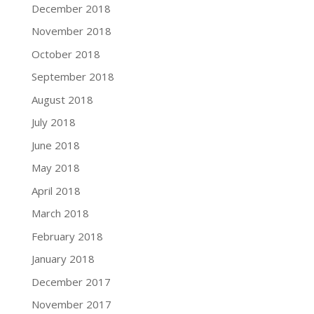
December 2018
November 2018
October 2018
September 2018
August 2018
July 2018
June 2018
May 2018
April 2018
March 2018
February 2018
January 2018
December 2017
November 2017