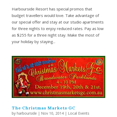
Harbourside Resort has special promos that
budget travellers would love. Take advantage of
our special offer and stay at our studio apartments
for three nights to enjoy reduced rates. Pay as low
as $255 for a three night stay. Make the most of
your holiday by staying...
The Christmas Markets GC
by
harbourside
|
Nov 10, 2014
|
Local Events