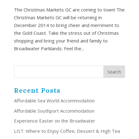
The Christmas Markets GC are coming to town! The
Christmas Markets GC will be returning in
December 2014 to bring cheer and merriment to
the Gold Coast. Take the stress out of Christmas
shopping and bring your friend and family to
Broadwater Parklands. Feel the...
Recent Posts
Affordable Sea World Accommodation
Affordable Southport Accommodation
Experience Easter on the Broadwater
LIST: Where to Enjoy Coffee, Dessert & High Tea