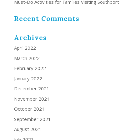
Must-Do Activities for Families Visiting Southport
Recent Comments
Archives
April 2022
March 2022
February 2022
January 2022
December 2021
November 2021
October 2021
September 2021
August 2021
July 2021