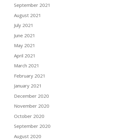
September 2021
August 2021
July 2021
June 2021
May 2021
April 2021
March 2021
February 2021
January 2021
December 2020
November 2020
October 2020
September 2020
August 2020