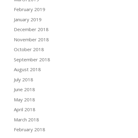
February 2019
January 2019
December 2018
November 2018
October 2018
September 2018
August 2018
July 2018
June 2018
May 2018
April 2018
March 2018
February 2018