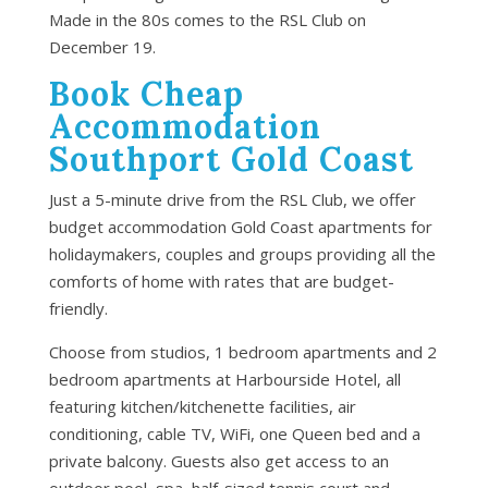
Made in the 80s comes to the RSL Club on
December 19.
Book Cheap
Accommodation
Southport Gold Coast
Just a 5-minute drive from the RSL Club, we offer
budget accommodation Gold Coast apartments for
holidaymakers, couples and groups providing all the
comforts of home with rates that are budget-
friendly.
Choose from studios, 1 bedroom apartments and 2
bedroom apartments at Harbourside Hotel, all
featuring kitchen/kitchenette facilities, air
conditioning, cable TV, WiFi, one Queen bed and a
private balcony. Guests also get access to an
outdoor pool, spa, half-sized tennis court and