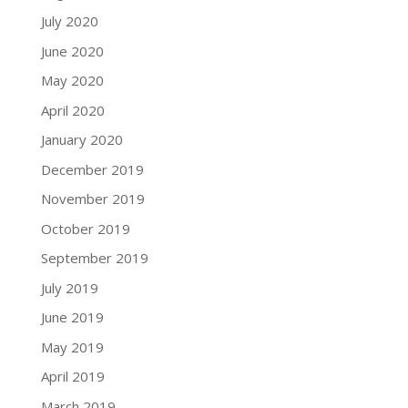
July 2020
June 2020
May 2020
April 2020
January 2020
December 2019
November 2019
October 2019
September 2019
July 2019
June 2019
May 2019
April 2019
March 2019