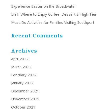
Experience Easter on the Broadwater
LIST: Where to Enjoy Coffee, Dessert & High Tea
Must-Do Activities for Families Visiting Southport
Recent Comments
Archives
April 2022
March 2022
February 2022
January 2022
December 2021
November 2021
October 2021