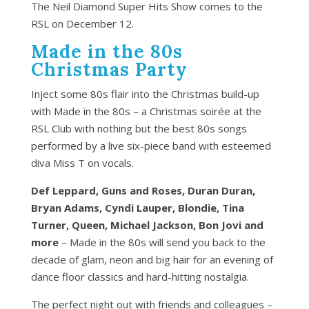
The Neil Diamond Super Hits Show comes to the
RSL on December 12.
Made in the 80s
Christmas Party
Inject some 80s flair into the Christmas build-up
with Made in the 80s – a Christmas soirée at the
RSL Club with nothing but the best 80s songs
performed by a live six-piece band with esteemed
diva Miss T on vocals.
Def Leppard, Guns and Roses, Duran Duran,
Bryan Adams, Cyndi Lauper, Blondie, Tina
Turner, Queen, Michael Jackson, Bon Jovi and
more
– Made in the 80s will send you back to the
decade of glam, neon and big hair for an evening of
dance floor classics and hard-hitting nostalgia.
The perfect night out with friends and colleagues –