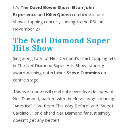
It’s
The David Bowie Show
,
Elton John
Experience
and
KillerQueen
combined in one
show-stopping concert, coming to the RSL on
November 21.
The Neil Diamond Super
Hits Show
Sing along to all of Neil Diamond’s chart-topping hits
in The Neil Diamond Super Hits Show, starring
award-winning entertainer
Steve Cummins
on
centre stage.
This live tribute will celebrate over five decades of
Neil Diamond, packed with timeless songs including
“America”, “I’ve Been This Way Before” and “Sweet
Caroline”. For diehard Neil Diamond fans, it simply
doesn’t get any better!