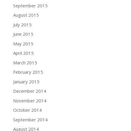
September 2015
August 2015
July 2015
June 2015
May 2015
April 2015
March 2015
February 2015
January 2015
December 2014
November 2014
October 2014
September 2014
August 2014