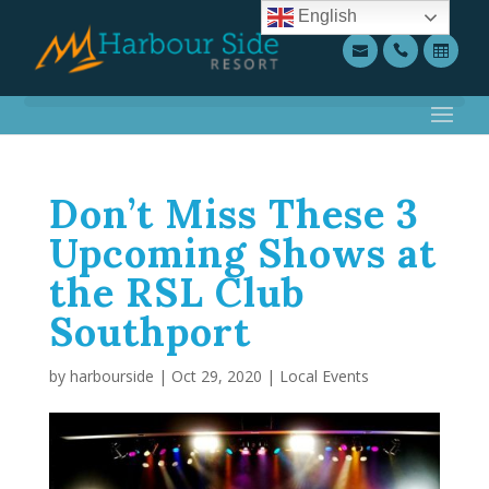
English
Don’t Miss These 3
Upcoming Shows at
the RSL Club
Southport
by
harbourside
|
Oct 29, 2020
|
Local Events