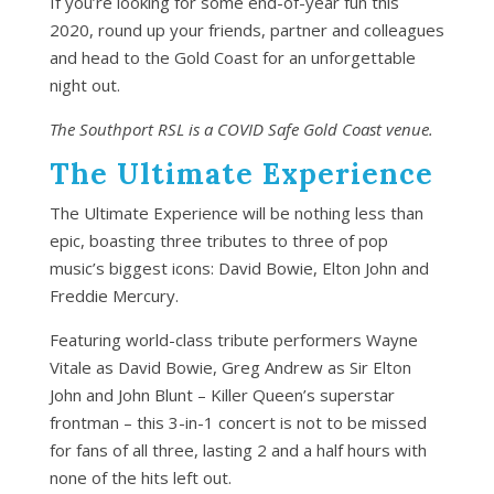
If you’re looking for some end-of-year fun this
2020, round up your friends, partner and colleagues
and head to the Gold Coast for an unforgettable
night out.
The Southport RSL is a COVID Safe Gold Coast venue.
The Ultimate Experience
The Ultimate Experience will be nothing less than
epic, boasting three tributes to three of pop
music’s biggest icons: David Bowie, Elton John and
Freddie Mercury.
Featuring world-class tribute performers Wayne
Vitale as David Bowie, Greg Andrew as Sir Elton
John and John Blunt – Killer Queen’s superstar
frontman – this 3-in-1 concert is not to be missed
for fans of all three, lasting 2 and a half hours with
none of the hits left out.