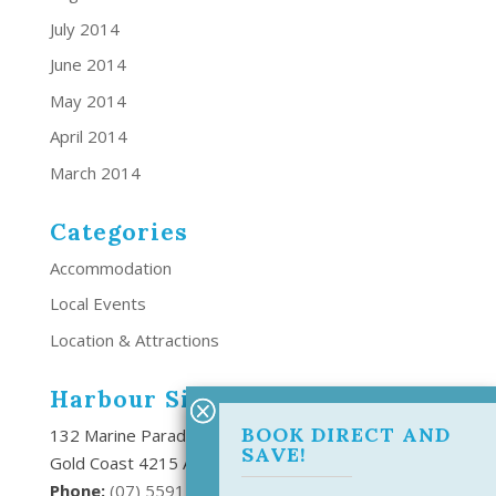
July 2014
June 2014
May 2014
April 2014
March 2014
Categories
Accommodation
Local Events
Location & Attractions
Harbour Side Resort
BOOK DIRECT AND
132 Marine Parade Southport,
SAVE!
Gold Coast 4215 Australia
Phone:
(
07) 5591 6666