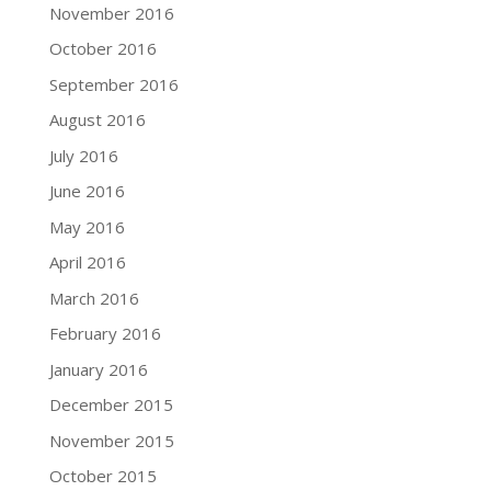
November 2016
October 2016
September 2016
August 2016
July 2016
June 2016
May 2016
April 2016
March 2016
February 2016
January 2016
December 2015
November 2015
October 2015