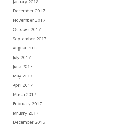
January 2018
December 2017
November 2017
October 2017
September 2017
August 2017
July 2017
June 2017
May 2017
April 2017
March 2017
February 2017
January 2017
December 2016