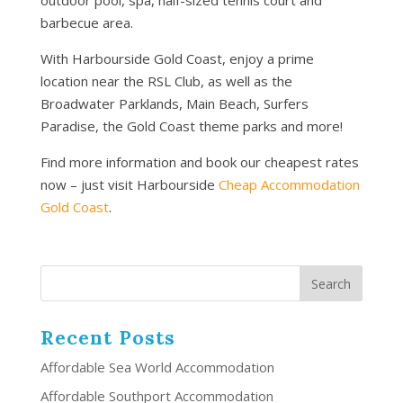
barbecue area.
With Harbourside Gold Coast, enjoy a prime
location near the RSL Club, as well as the
Broadwater Parklands, Main Beach, Surfers
Paradise, the Gold Coast theme parks and more!
Find more information and book our cheapest rates
now – just visit Harbourside
Cheap Accommodation
Gold Coast
.
Recent Posts
Affordable Sea World Accommodation
Affordable Southport Accommodation