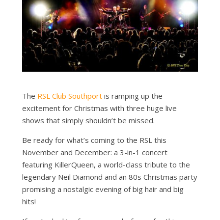
The
RSL Club Southport
is ramping up the
excitement for Christmas with three huge live
shows that simply shouldn’t be missed.
Be ready for what’s coming to the RSL this
November and December: a 3-in-1 concert
featuring KillerQueen, a world-class tribute to the
legendary Neil Diamond and an 80s Christmas party
promising a nostalgic evening of big hair and big
hits!