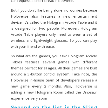
can request a short break in between.
But if you don’t like being alone, no worries because
Holoverse also features a new entertainment
device. It’s called the Hologram Arcade Table and it
is designed for two people. Moreover, Hologram
Arcade Table players only need to wear a set of
wireless and lightweight glasses. So you can play
with your friend with ease.
So what are the games, you ask? Hologram Arcade
Tables features several games with different
themes perfect for all ages. All their games are built
around a 3-button control system. Take note, the
Holoverse in-house team of developers release a
new game every 2 months. Also, Holoverse is
adding a new Hologram Room called the Dinosaur
experience very soon
Second on the list is the Sling