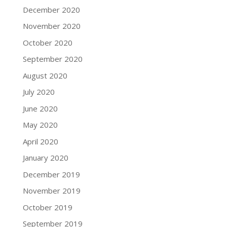
December 2020
November 2020
October 2020
September 2020
August 2020
July 2020
June 2020
May 2020
April 2020
January 2020
December 2019
November 2019
October 2019
September 2019