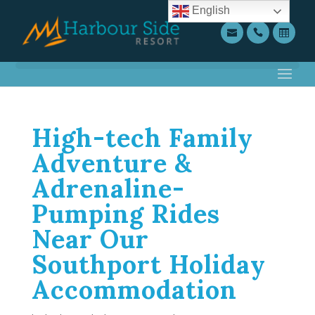
English
High-tech Family
Adventure &
Adrenaline-
Pumping Rides
Near Our
Southport Holiday
Accommodation