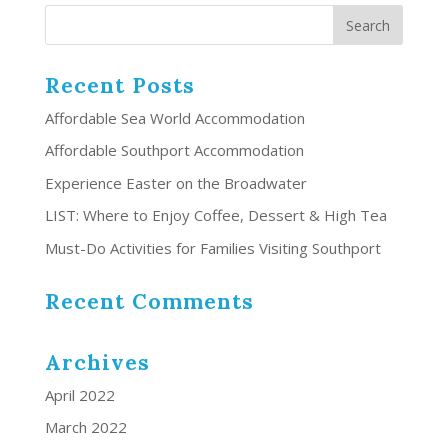
Recent Posts
Affordable Sea World Accommodation
Affordable Southport Accommodation
Experience Easter on the Broadwater
LIST: Where to Enjoy Coffee, Dessert & High Tea
Must-Do Activities for Families Visiting Southport
Recent Comments
Archives
April 2022
March 2022