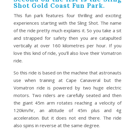
Shot Gold Coast Fun Park.
This fun park features four thrilling and exciting
experiences starting with the Sling Shot. The name
of the ride pretty much explains it. So you take a sit
and strapped for safety then you are catapulted
vertically at over 160 kilometres per hour. If you
love this kind of ride, you’ll also love their Vomatron
ride.
So this ride is based on the machine that astronauts
use when training at Cape Canaveral but the
Vomatron ride is powered by two huge electric
motors. Two riders are carefully seated and then
the giant 45m arm rotates reaching a velocity of
120km/hr, an altitude of 45m plus and 4g
acceleration. But it does not end there. The ride
also spins in reverse at the same degree.