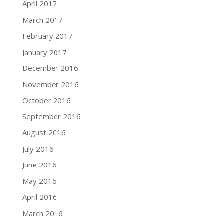
April 2017
March 2017
February 2017
January 2017
December 2016
November 2016
October 2016
September 2016
August 2016
July 2016
June 2016
May 2016
April 2016
March 2016