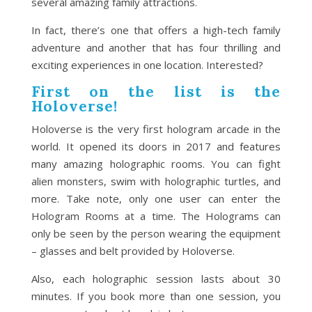
several amazing family attractions.
In fact, there’s one that offers a high-tech family
adventure and another that has four thrilling and
exciting experiences in one location. Interested?
First on the list is the
Holoverse!
Holoverse is the very first hologram arcade in the
world. It opened its doors in 2017 and features
many amazing holographic rooms. You can fight
alien monsters, swim with holographic turtles, and
more. Take note, only one user can enter the
Hologram Rooms at a time. The Holograms can
only be seen by the person wearing the equipment
– glasses and belt provided by Holoverse.
Also, each holographic session lasts about 30
minutes. If you book more than one session, you