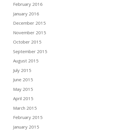
February 2016
January 2016
December 2015
November 2015
October 2015
September 2015
August 2015
July 2015
June 2015
May 2015
April 2015
March 2015
February 2015
January 2015