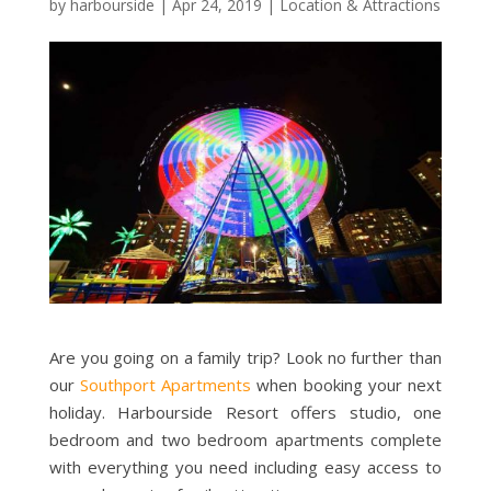
by
harbourside
|
Apr 24, 2019
|
Location & Attractions
Are you going on a family trip? Look no further than
our
Southport Apartments
when booking your next
holiday. Harbourside Resort offers studio, one
bedroom and two bedroom apartments complete
with everything you need including easy access to