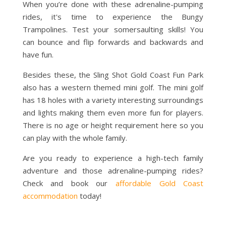
When you’re done with these adrenaline-pumping
rides, it's time to experience the Bungy
Trampolines. Test your somersaulting skills! You
can bounce and flip forwards and backwards and
have fun.
Besides these, the Sling Shot Gold Coast Fun Park
also has a western themed mini golf. The mini golf
has 18 holes with a variety interesting surroundings
and lights making them even more fun for players.
There is no age or height requirement here so you
can play with the whole family.
Are you ready to experience a high-tech family
adventure and those adrenaline-pumping rides?
Check and book our
affordable Gold Coast
accommodation
today!