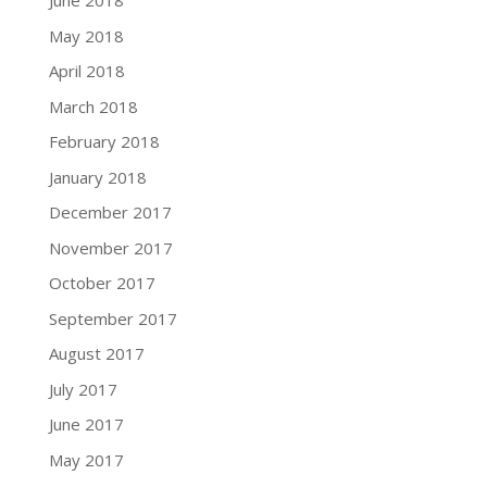
June 2018
May 2018
April 2018
March 2018
February 2018
January 2018
December 2017
November 2017
October 2017
September 2017
August 2017
July 2017
June 2017
May 2017