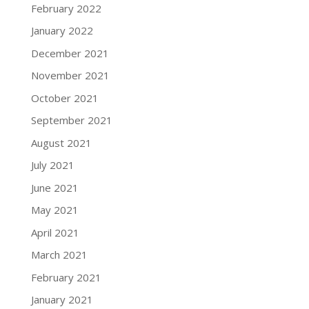
February 2022
January 2022
December 2021
November 2021
October 2021
September 2021
August 2021
July 2021
June 2021
May 2021
April 2021
March 2021
February 2021
January 2021