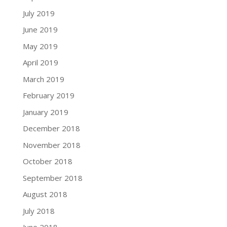
July 2019
June 2019
May 2019
April 2019
March 2019
February 2019
January 2019
December 2018
November 2018
October 2018
September 2018
August 2018
July 2018