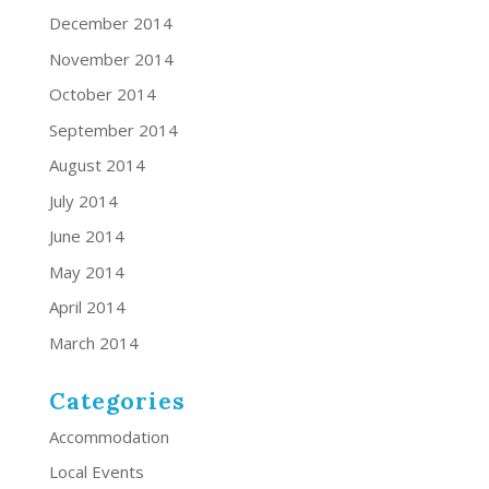
December 2014
November 2014
October 2014
September 2014
August 2014
July 2014
June 2014
May 2014
April 2014
March 2014
Categories
Accommodation
Local Events