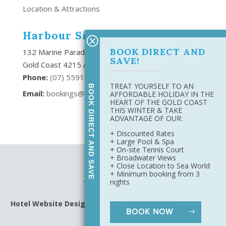
Location & Attractions
Harbour Side Resort
BOOK DIRECT AND
132 Marine Parade Southport,
SAVE!
Gold Coast 4215 Australia
Phone:
(
07) 5591 6666
TREAT YOURSELF TO AN
BOOK DIRECT AND SAVE
Email:
bookings@harboursideresort.com.au
AFFORDABLE HOLIDAY IN THE
HEART OF THE GOLD COAST
THIS WINTER & TAKE
ADVANTAGE OF OUR:
+ Discounted Rates
+ Large Pool & Spa
+ On-site Tennis Court
+ Broadwater Views
Site Map
+ Close Location to Sea World
Privacy Policy
+ Minimum booking from 3
nights
Terms & Conditions
Hotel Website Design
&
Digital Marketing
by Harbourside
BOOK NOW
Resort