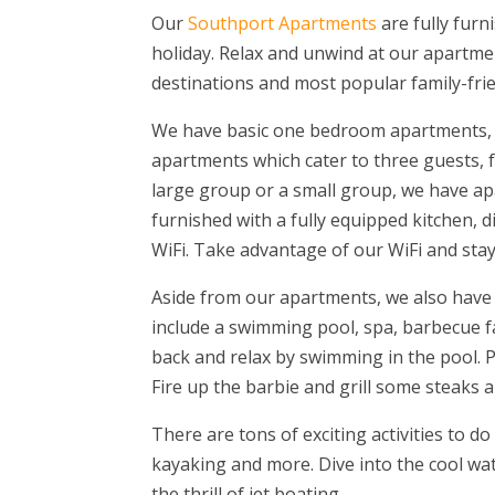
Our
Southport Apartments
are fully furn
holiday. Relax and unwind at our apartment
destinations and most popular family-frie
We have basic one bedroom apartments,
apartments which cater to three guests, f
large group or a small group, we have ap
furnished with a fully equipped kitchen, 
WiFi. Take advantage of our WiFi and sta
Aside from our apartments, we also have gu
include a swimming pool, spa, barbecue faci
back and relax by swimming in the pool. Pl
Fire up the barbie and grill some steaks 
There are tons of exciting activities to d
kayaking and more. Dive into the cool wa
the thrill of jet boating.