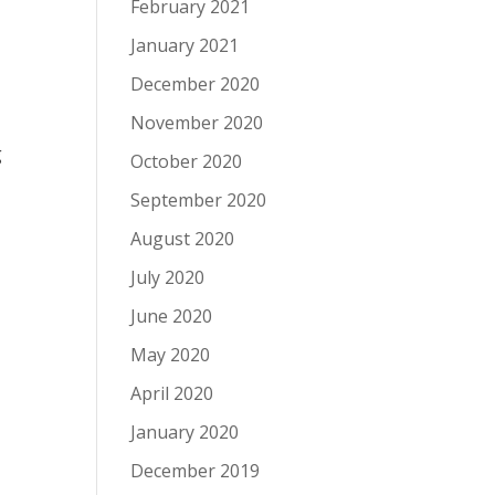
February 2021
January 2021
December 2020
November 2020
g
October 2020
September 2020
August 2020
July 2020
June 2020
May 2020
April 2020
January 2020
December 2019