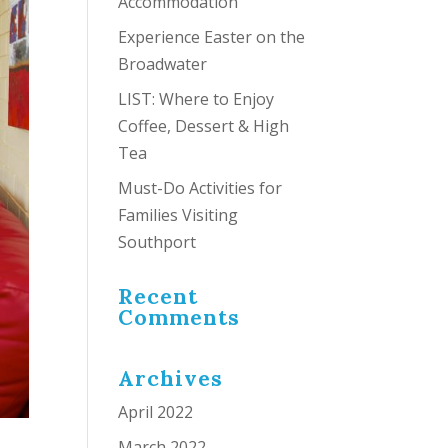
Accommodation
Experience Easter on the
Broadwater
LIST: Where to Enjoy
Coffee, Dessert & High
Tea
Must-Do Activities for
Families Visiting
Southport
Recent
Comments
Archives
April 2022
March 2022