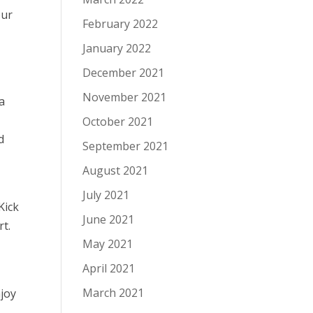
our
February 2022
January 2022
December 2021
November 2021
a
October 2021
d
September 2021
August 2021
July 2021
Kick
June 2021
rt.
May 2021
April 2021
March 2021
joy