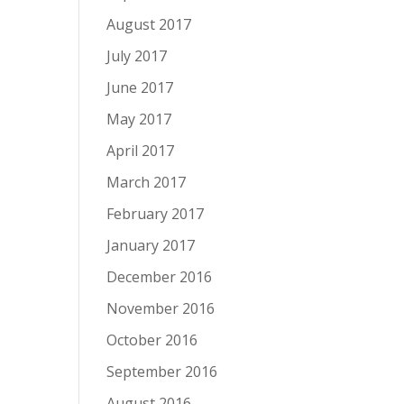
August 2017
July 2017
June 2017
May 2017
April 2017
March 2017
February 2017
January 2017
December 2016
November 2016
October 2016
September 2016
August 2016