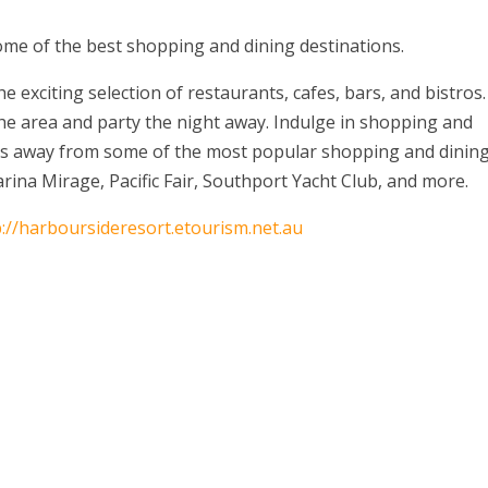
ome of the best shopping and dining destinations.
e exciting selection of restaurants, cafes, bars, and bistros.
the area and party the night away. Indulge in shopping and
es away from some of the most popular shopping and dinin
ina Mirage, Pacific Fair, Southport Yacht Club, and more.
p://harboursideresort.etourism.net.au