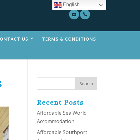
English
ONTACT US
TERMS & CONDITIONS
s
Recent Posts
Affordable Sea World
Accommodation
Affordable Southport