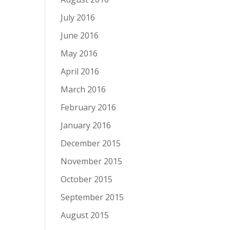
July 2016
June 2016
May 2016
April 2016
March 2016
February 2016
January 2016
December 2015
November 2015
October 2015
September 2015
August 2015