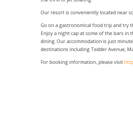
Our resort is conveniently located near s
Go on a gastronomical food trip and try th
Enjoy a night cap at some of the bars in 
dining. Our accommodation is just minut
destinations including Tedder Avenue, Mar
For booking information, please visit
htt