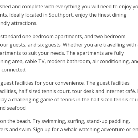
ished and complete with everything you will need to enjoy y
s. Ideally located in Southport, enjoy the finest dining
ndly attractions.
 standard one bedroom apartments, and two bedroom
our guests, and six guests. Whether you are travelling with 
artments to suit your needs. The apartments are fully
dining area, cable TV, modern bathroom, air conditioning, an
y connected.
est facilities for your convenience. The guest facilities
lities, half sized tennis court, tour desk and internet café. 
ay a challenging game of tennis in the half sized tennis cou
and seafood.
o on the beach. Try swimming, surfing, stand-up paddling,
ters and swim. Sign up for a whale watching adventure or en