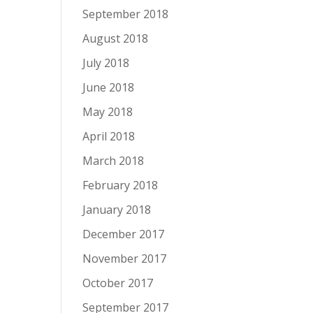
September 2018
August 2018
July 2018
June 2018
May 2018
April 2018
March 2018
February 2018
January 2018
December 2017
November 2017
October 2017
September 2017