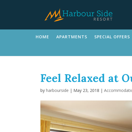
HOME
APARTMENTS
SPECIAL OFFERS
Feel Relaxed at 
by
harbourside
|
May 23, 2018
|
Accommodati