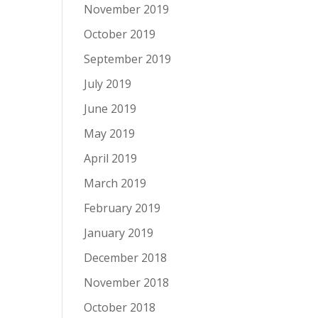
November 2019
October 2019
September 2019
July 2019
June 2019
May 2019
April 2019
March 2019
February 2019
January 2019
December 2018
November 2018
October 2018