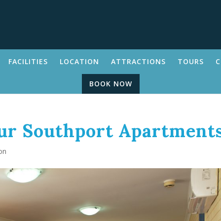
FACILITIES
LOCATION
ATTRACTIONS
TOURS
C
BOOK NOW
Our Southport Apartment
on