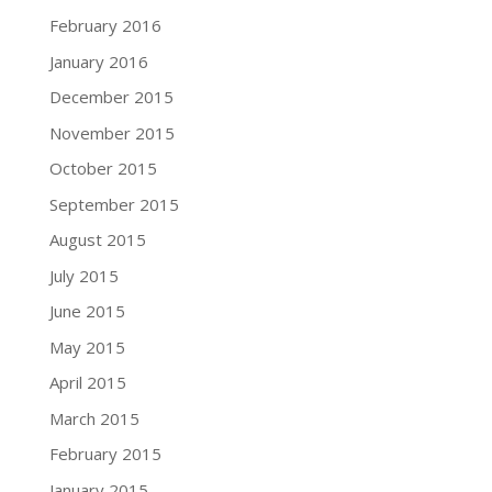
February 2016
January 2016
December 2015
November 2015
October 2015
September 2015
August 2015
July 2015
June 2015
May 2015
April 2015
March 2015
February 2015
January 2015