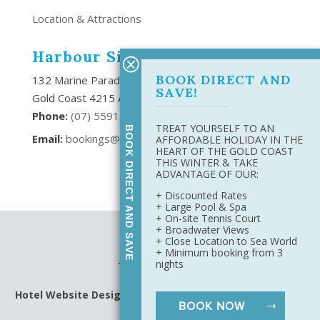
Location & Attractions
Harbour Side Resort
BOOK DIRECT AND
132 Marine Parade Southport,
SAVE!
Gold Coast 4215 Australia
Phone:
(
07) 5591 6666
TREAT YOURSELF TO AN
BOOK DIRECT AND SAVE
Email:
bookings@harboursideresort.com.au
AFFORDABLE HOLIDAY IN THE
HEART OF THE GOLD COAST
THIS WINTER & TAKE
ADVANTAGE OF OUR:
+ Discounted Rates
+ Large Pool & Spa
+ On-site Tennis Court
+ Broadwater Views
Site Map
+ Close Location to Sea World
Privacy Policy
+ Minimum booking from 3
nights
Terms & Conditions
Hotel Website Design
&
Digital Marketing
by Harbourside
BOOK NOW
Resort