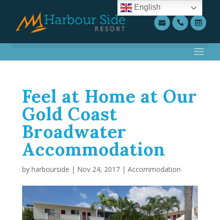
English
Feel at Home at Our
Gold Coast
Broadwater
Accommodation
by
harbourside
|
Nov 24, 2017
|
Accommodation