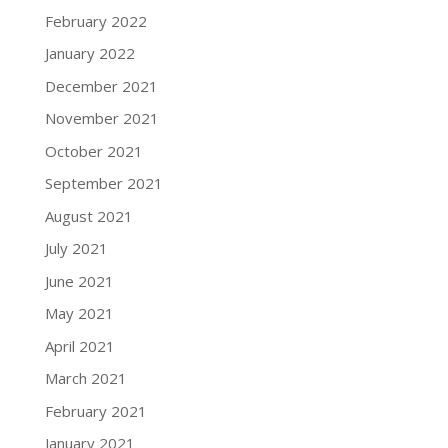
February 2022
January 2022
December 2021
November 2021
October 2021
September 2021
August 2021
July 2021
June 2021
May 2021
April 2021
March 2021
February 2021
January 2021