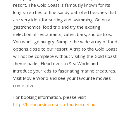
resort. The Gold Coast is famously known for its
long stretches of fine sandy patrolled beaches that
are very ideal for surfing and swimming. Go on a
gastronomical food trip and try the exciting
selection of restaurants, cafes, bars, and bistros.
You won’t go hungry. Sample the wide array of food
options close to our resort. A trip to the Gold Coast
will not be complete without visiting the Gold Coast
theme parks. Head over to Sea World and
introduce your kids to fascinating marine creatures.
Visit Movie World and see your favourite movies
come alive.
For booking information, please visit
http://harboursideresort.etourism.net.au