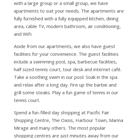
with a large group or a small group, we have
apartments to suit your needs. The apartments are
fully furnished with a fully equipped kitchen, dining
area, cable TV, modern bathroom, air conditioning,
and WiFi.
Aside from our apartments, we also have guest
facilities for your convenience. The guest facilities
include a swimming pool, spa, barbecue facilities,
half sized tennis court, tour desk and internet café.
Take a soothing swim in our pool. Soak in the spa
and relax after a long day. Fire up the barbie and
grill some steaks. Play a fun game of tennis in our
tennis court.
Spend a fun-filled day shopping at Pacific Fair
Shopping Centre, The Oasis, Harbour Town, Marina
Mirage and many others. The most popular
shopping centres are just minutes away from our