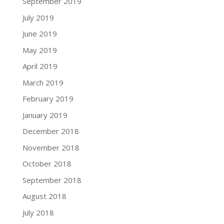
September 2019
July 2019
June 2019
May 2019
April 2019
March 2019
February 2019
January 2019
December 2018
November 2018
October 2018
September 2018
August 2018
July 2018