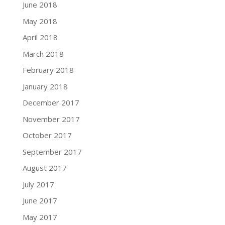
June 2018
May 2018
April 2018
March 2018
February 2018
January 2018
December 2017
November 2017
October 2017
September 2017
August 2017
July 2017
June 2017
May 2017