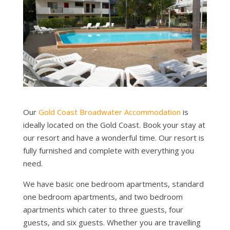
Our
Gold Coast Broadwater Accommodation
is
ideally located on the Gold Coast. Book your stay at
our resort and have a wonderful time. Our resort is
fully furnished and complete with everything you
need.
We have basic one bedroom apartments, standard
one bedroom apartments, and two bedroom
apartments which cater to three guests, four
guests, and six guests. Whether you are travelling