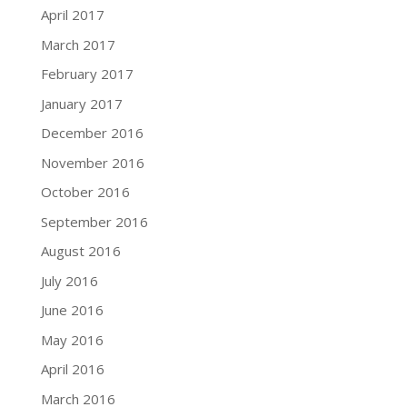
April 2017
March 2017
February 2017
January 2017
December 2016
November 2016
October 2016
September 2016
August 2016
July 2016
June 2016
May 2016
April 2016
March 2016