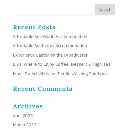
Recent Posts
Affordable Sea World Accommodation
Affordable Southport Accommodation
Experience Easter on the Broadwater
LIST: Where to Enjoy Coffee, Dessert & High Tea
Must-Do Activities for Families Visiting Southport
Recent Comments
Archives
April 2022
March 2022