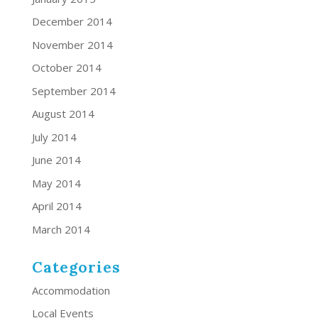
December 2014
November 2014
October 2014
September 2014
August 2014
July 2014
June 2014
May 2014
April 2014
March 2014
Categories
Accommodation
Local Events