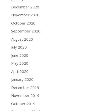
December 2020
November 2020
October 2020
September 2020
August 2020
July 2020
June 2020
May 2020
April 2020
January 2020
December 2019
November 2019
October 2019