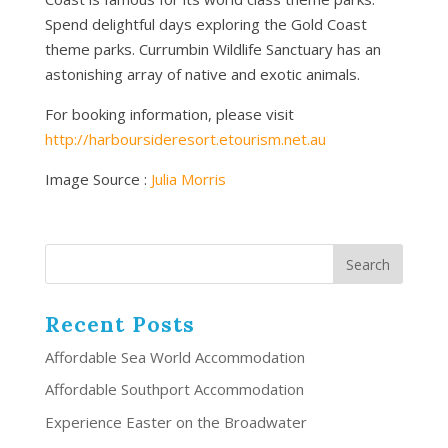
Spend delightful days exploring the Gold Coast
theme parks. Currumbin Wildlife Sanctuary has an
astonishing array of native and exotic animals.
For booking information, please visit
http://harboursideresort.etourism.net.au
Image Source :
Julia Morris
Recent Posts
Affordable Sea World Accommodation
Affordable Southport Accommodation
Experience Easter on the Broadwater