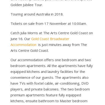
Golden Jubilee Tour.
Touring around Australia in 2018.
Tickets on sale from 17 November at 10:00am.
Catch Julia Morris at The Arts Centre Gold Coast on
June 16. Our
Gold Coast Broadwater
Accommodation
is just minutes away from The
Arts Centre Gold Coast.
Our accommodation offers one bedroom and two
bedroom apartments. All the apartments have fully
equipped kitchens and laundry facilities for the
convenience of our guests. The apartments also
have TVs with foxtel cable, air-conditioning, DVD
players, and private balconies. The two bedroom
premium apartments feature fully equipped
kitchens, ensuite bathroom to Master bedroom