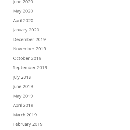
June 2020
May 2020
April 2020
January 2020
December 2019
November 2019
October 2019
September 2019
July 2019
June 2019
May 2019
April 2019
March 2019
February 2019