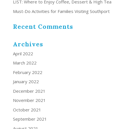
LIST: Where to Enjoy Coffee, Dessert & High Tea
Must-Do Activities for Families Visiting Southport
Recent Comments
Archives
April 2022
March 2022
February 2022
January 2022
December 2021
November 2021
October 2021
September 2021
August 2021