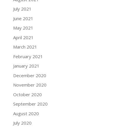
July 2021
June 2021
May 2021
April 2021
March 2021
February 2021
January 2021
December 2020
November 2020
October 2020
September 2020
August 2020
July 2020