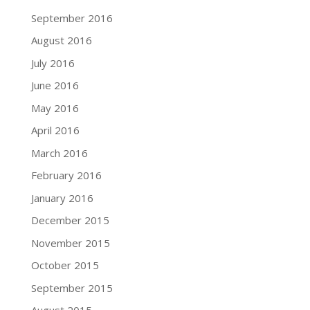
September 2016
August 2016
July 2016
June 2016
May 2016
April 2016
March 2016
February 2016
January 2016
December 2015
November 2015
October 2015
September 2015