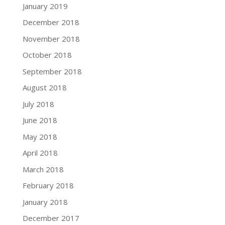
January 2019
December 2018
November 2018
October 2018
September 2018
August 2018
July 2018
June 2018
May 2018
April 2018
March 2018
February 2018
January 2018
December 2017