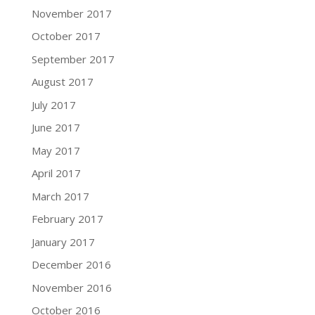
November 2017
October 2017
September 2017
August 2017
July 2017
June 2017
May 2017
April 2017
March 2017
February 2017
January 2017
December 2016
November 2016
October 2016