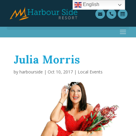
English
Julia Morris
by
harbourside
|
Oct 10, 2017
|
Local Events