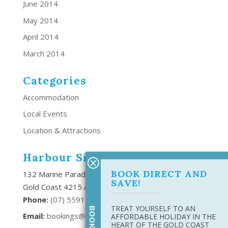
June 2014
May 2014
April 2014
March 2014
Categories
Accommodation
Local Events
Location & Attractions
Harbour Side Resort
BOOK DIRECT AND
132 Marine Parade Southport,
SAVE!
Gold Coast 4215 Australia
Phone:
(
07) 5591 6666
TREAT YOURSELF TO AN
Email:
bookings@harboursideresort.com.au
AFFORDABLE HOLIDAY IN THE
HEART OF THE GOLD COAST