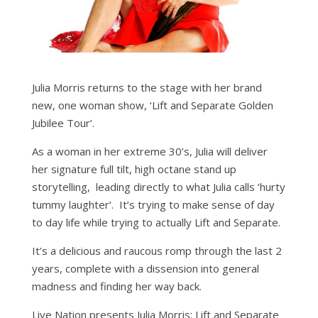
Julia Morris returns to the stage with her brand
new, one woman show, ‘Lift and Separate Golden
Jubilee Tour’.
As a woman in her extreme 30’s, Julia will deliver
her signature full tilt, high octane stand up
storytelling, leading directly to what Julia calls ‘hurty
tummy laughter’. It’s trying to make sense of day
to day life while trying to actually Lift and Separate.
It’s a delicious and raucous romp through the last 2
years, complete with a dissension into general
madness and finding her way back.
Live Nation presents Julia Morris: Lift and Separate