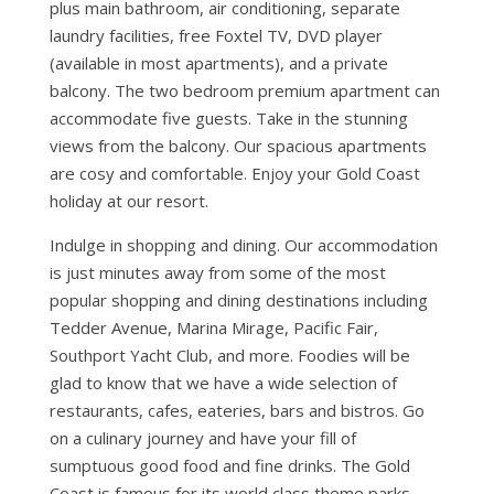
plus main bathroom, air conditioning, separate
laundry facilities, free Foxtel TV, DVD player
(available in most apartments), and a private
balcony. The two bedroom premium apartment can
accommodate five guests. Take in the stunning
views from the balcony. Our spacious apartments
are cosy and comfortable. Enjoy your Gold Coast
holiday at our resort.
Indulge in shopping and dining. Our accommodation
is just minutes away from some of the most
popular shopping and dining destinations including
Tedder Avenue, Marina Mirage, Pacific Fair,
Southport Yacht Club, and more. Foodies will be
glad to know that we have a wide selection of
restaurants, cafes, eateries, bars and bistros. Go
on a culinary journey and have your fill of
sumptuous good food and fine drinks. The Gold
Coast is famous for its world class theme parks.