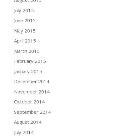
August 2015
July 2015
June 2015
May 2015
April 2015
March 2015
February 2015
January 2015
December 2014
November 2014
October 2014
September 2014
August 2014
July 2014