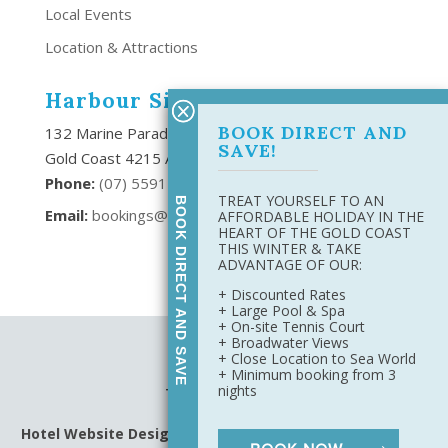
Local Events
Location & Attractions
Harbour Side Resort
BOOK DIRECT AND
132 Marine Parade Southport,
SAVE!
Gold Coast 4215 Australia
Phone:
(
07) 5591 6666
TREAT YOURSELF TO AN
BOOK DIRECT AND SAVE
Email:
bookings@harboursideresort.com.au
AFFORDABLE HOLIDAY IN THE
HEART OF THE GOLD COAST
THIS WINTER & TAKE
ADVANTAGE OF OUR:
+ Discounted Rates
+ Large Pool & Spa
+ On-site Tennis Court
+ Broadwater Views
Site Map
+ Close Location to Sea World
Privacy Policy
+ Minimum booking from 3
nights
Terms & Conditions
Hotel Website Design
&
Digital Marketing
by Harbourside