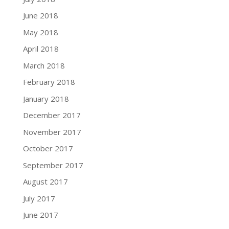
June 2018
May 2018
April 2018
March 2018
February 2018
January 2018
December 2017
November 2017
October 2017
September 2017
August 2017
July 2017
June 2017