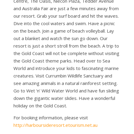
Centre, The Oasis, Niecon Plaza, Tedder Avenue
and Australia Fair are just a few minutes away from
our resort. Grab your surf board and hit the waves.
Dive into the cool waters and swim. Have a picnic
on the beach. Join a game of beach volleyball. Lay
out a blanket and watch the sun go down. Our
resort is just a short stroll from the beach. A trip to
the Gold Coast will not be complete without visiting
the Gold Coast theme parks. Head over to Sea
World and introduce your kids to fascinating marine
creatures. Visit Currumbin Wildlife Sanctuary and
see amazing animals in a natural rainforest setting.
Go to Wet ‘n’ Wild Water World and have fun sliding
down the gigantic water slides. Have a wonderful
holiday on the Gold Coast.
For booking information, please visit
http://harboursideresort.etourism.net.au