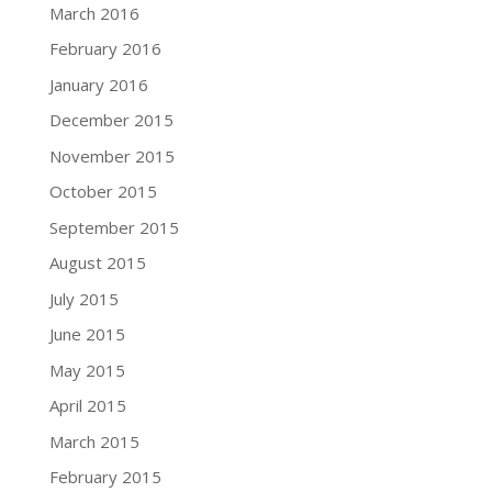
March 2016
February 2016
January 2016
December 2015
November 2015
October 2015
September 2015
August 2015
July 2015
June 2015
May 2015
April 2015
March 2015
February 2015