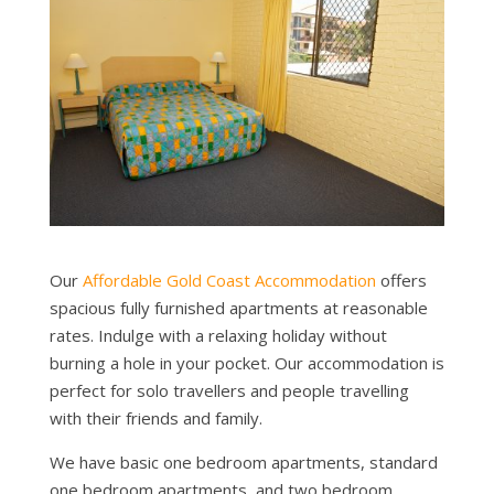
Our
Affordable Gold Coast Accommodation
offers
spacious fully furnished apartments at reasonable
rates. Indulge with a relaxing holiday without
burning a hole in your pocket. Our accommodation is
perfect for solo travellers and people travelling
with their friends and family.
We have basic one bedroom apartments, standard
one bedroom apartments, and two bedroom