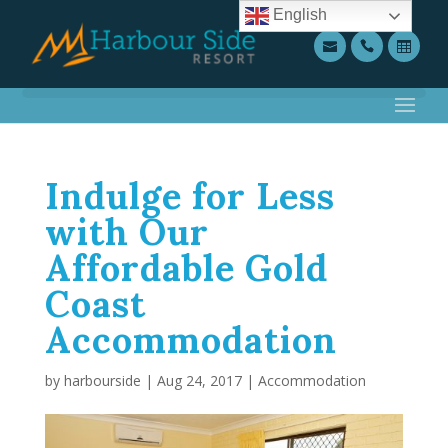
English
Indulge for Less
with Our
Affordable Gold
Coast
Accommodation
by
harbourside
|
Aug 24, 2017
|
Accommodation