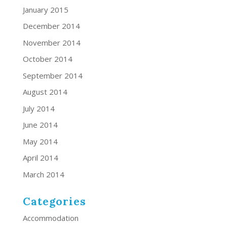
January 2015
December 2014
November 2014
October 2014
September 2014
August 2014
July 2014
June 2014
May 2014
April 2014
March 2014
Categories
Accommodation