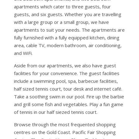
apartments which cater to three guests, four
guests, and six guests. Whether you are travelling
with a large group or a small group, we have
apartments to suit your needs. The apartments are
fully furnished with a fully equipped kitchen, dining
area, cable TV, modern bathroom, air conditioning,
and WiFi.
Aside from our apartments, we also have guest
facilities for your convenience. The guest facilities
include a swimming pool, spa, barbecue facilities,
half sized tennis court, tour desk and internet café.
Take a soothing swim in our pool. Fire up the barbie
and grill some fish and vegetables. Play a fun game
of tennis in our half siezed tennis court.
Browse through the most frequented shopping
centres on the Gold Coast. Pacific Fair Shopping