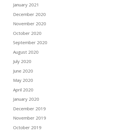
January 2021
December 2020
November 2020
October 2020
September 2020
August 2020
July 2020
June 2020
May 2020
April 2020
January 2020
December 2019
November 2019
October 2019