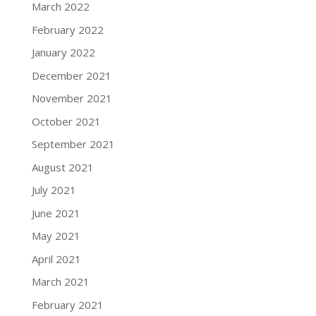
March 2022
February 2022
January 2022
December 2021
November 2021
October 2021
September 2021
August 2021
July 2021
June 2021
May 2021
April 2021
March 2021
February 2021