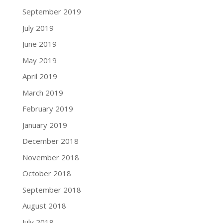
September 2019
July 2019
June 2019
May 2019
April 2019
March 2019
February 2019
January 2019
December 2018
November 2018
October 2018
September 2018
August 2018
July 2018