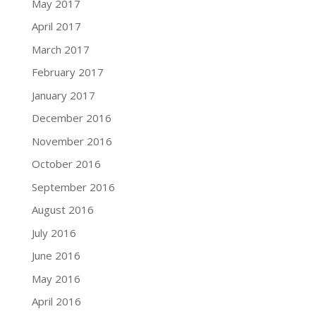
May 2017
April 2017
March 2017
February 2017
January 2017
December 2016
November 2016
October 2016
September 2016
August 2016
July 2016
June 2016
May 2016
April 2016