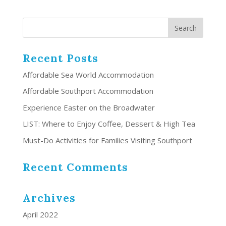
Recent Posts
Affordable Sea World Accommodation
Affordable Southport Accommodation
Experience Easter on the Broadwater
LIST: Where to Enjoy Coffee, Dessert & High Tea
Must-Do Activities for Families Visiting Southport
Recent Comments
Archives
April 2022