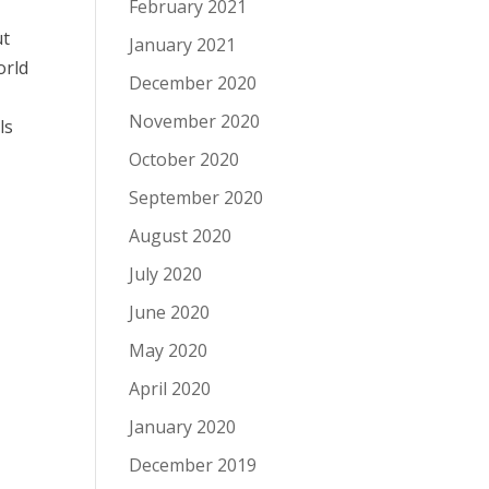
February 2021
ut
January 2021
orld
December 2020
November 2020
ls
October 2020
September 2020
August 2020
July 2020
June 2020
May 2020
April 2020
January 2020
December 2019