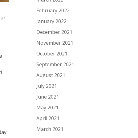
February 2022
our
January 2022
December 2021
November 2021
October 2021
a
September 2021
d
August 2021
July 2021
June 2021
May 2021
April 2021
March 2021
day