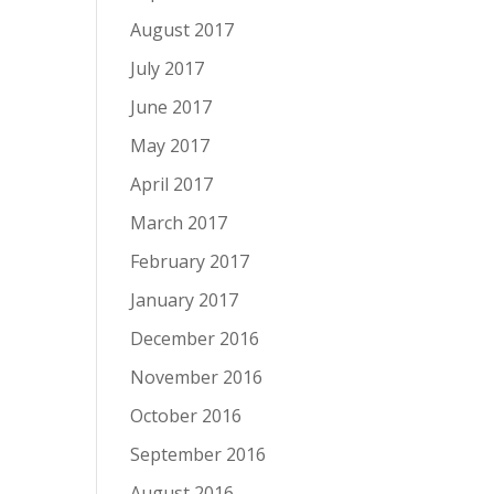
August 2017
July 2017
June 2017
May 2017
April 2017
March 2017
February 2017
January 2017
December 2016
November 2016
October 2016
September 2016
August 2016