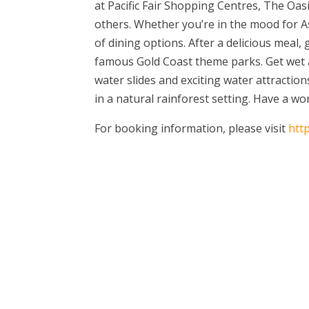
at Pacific Fair Shopping Centres, The Oa
others. Whether you’re in the mood for A
of dining options. After a delicious meal,
famous Gold Coast theme parks. Get wet an
water slides and exciting water attractio
in a natural rainforest setting. Have a wo
For booking information, please visit
htt