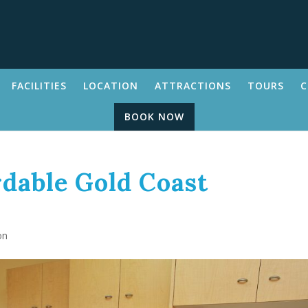
FACILITIES
LOCATION
ATTRACTIONS
TOURS
C
BOOK NOW
dable Gold Coast
on