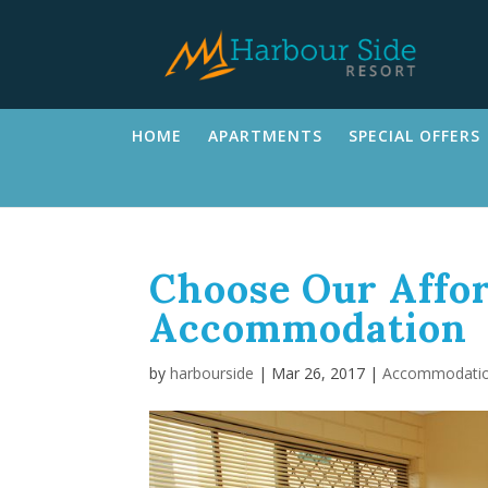
HOME
APARTMENTS
SPECIAL OFFERS
Choose Our Affor
Accommodation
by
harbourside
|
Mar 26, 2017
|
Accommodati