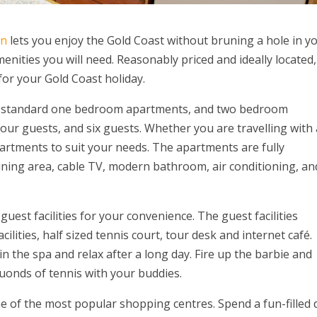
on
lets you enjoy the Gold Coast without bruning a hole in y
nities you will need. Reasonably priced and ideally located,
for your Gold Coast holiday.
 standard one bedroom apartments, and two bedroom
our guests, and six guests. Whether you are travelling with 
artments to suit your needs. The apartments are fully
dining area, cable TV, modern bathroom, air conditioning, an
est facilities for your convenience. The guest facilities
lities, half sized tennis court, tour desk and internet café.
n the spa and relax after a long day. Fire up the barbie and
ruonds of tennis with your buddies.
e of the most popular shopping centres. Spend a fun-filled 