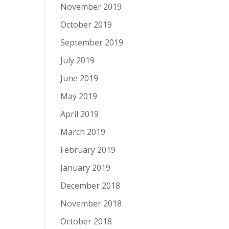
November 2019
October 2019
September 2019
July 2019
June 2019
May 2019
April 2019
March 2019
February 2019
January 2019
December 2018
November 2018
October 2018