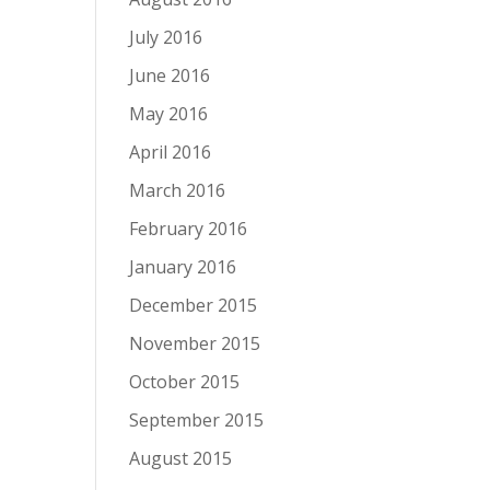
July 2016
June 2016
May 2016
April 2016
March 2016
February 2016
January 2016
December 2015
November 2015
October 2015
September 2015
August 2015