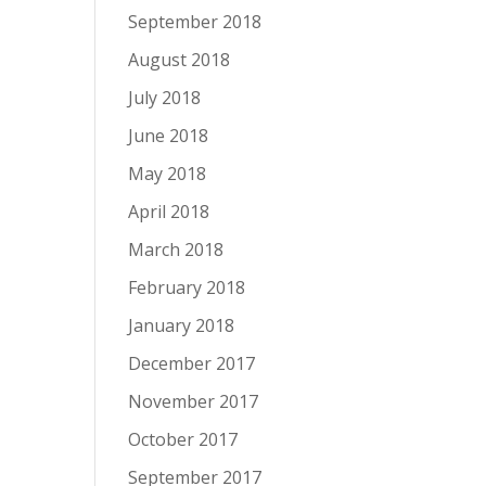
September 2018
August 2018
July 2018
June 2018
May 2018
April 2018
March 2018
February 2018
January 2018
December 2017
November 2017
October 2017
September 2017