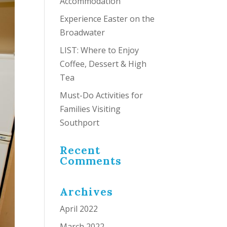
Accommodation
Experience Easter on the
Broadwater
LIST: Where to Enjoy
Coffee, Dessert & High
Tea
Must-Do Activities for
Families Visiting
Southport
Recent
Comments
Archives
April 2022
March 2022