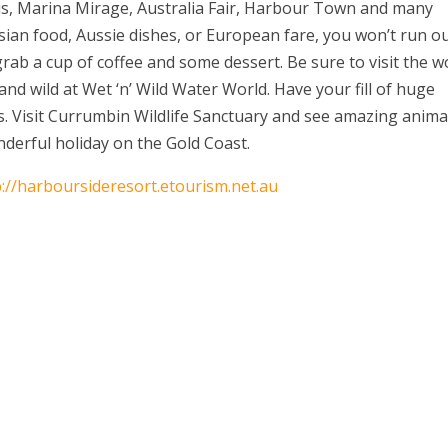
sis, Marina Mirage, Australia Fair, Harbour Town and many
sian food, Aussie dishes, or European fare, you won’t run o
 grab a cup of coffee and some dessert. Be sure to visit the w
d wild at Wet ‘n’ Wild Water World. Have your fill of huge
ns. Visit Currumbin Wildlife Sanctuary and see amazing anima
nderful holiday on the Gold Coast.
p://harboursideresort.etourism.net.au