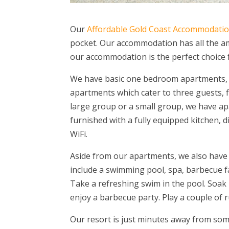
Our
Affordable Gold Coast Accommodati
pocket. Our accommodation has all the ame
our accommodation is the perfect choice 
We have basic one bedroom apartments,
apartments which cater to three guests, f
large group or a small group, we have ap
furnished with a fully equipped kitchen, 
WiFi.
Aside from our apartments, we also have gu
include a swimming pool, spa, barbecue faci
Take a refreshing swim in the pool. Soak i
enjoy a barbecue party. Play a couple of 
Our resort is just minutes away from som