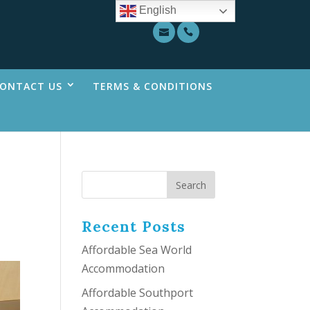
English
ONTACT US
TERMS & CONDITIONS
Recent Posts
Affordable Sea World
Accommodation
Affordable Southport