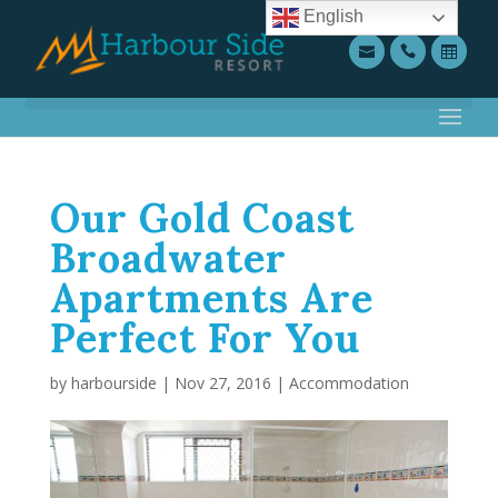
English
Our Gold Coast
Broadwater
Apartments Are
Perfect For You
by
harbourside
|
Nov 27, 2016
|
Accommodation