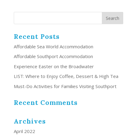
Recent Posts
Affordable Sea World Accommodation
Affordable Southport Accommodation
Experience Easter on the Broadwater
LIST: Where to Enjoy Coffee, Dessert & High Tea
Must-Do Activities for Families Visiting Southport
Recent Comments
Archives
April 2022