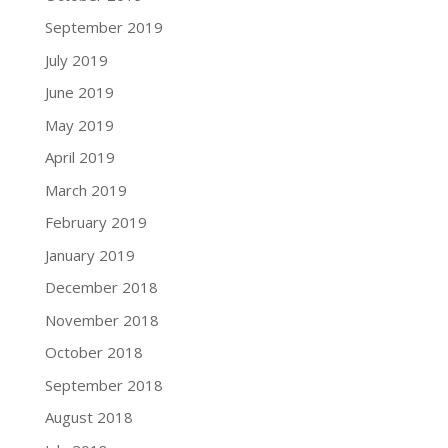
September 2019
July 2019
June 2019
May 2019
April 2019
March 2019
February 2019
January 2019
December 2018
November 2018
October 2018
September 2018
August 2018