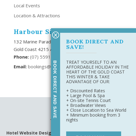
Local Events
Location & Attractions
Harbour Side Resort
BOOK DIRECT AND
132 Marine Parade Southport,
SAVE!
Gold Coast 4215 Australia
Phone:
(
07) 5591 6666
TREAT YOURSELF TO AN
BOOK DIRECT AND SAVE
Email:
bookings@harboursideresort.com.au
AFFORDABLE HOLIDAY IN THE
HEART OF THE GOLD COAST
THIS WINTER & TAKE
ADVANTAGE OF OUR:
+ Discounted Rates
+ Large Pool & Spa
+ On-site Tennis Court
+ Broadwater Views
Site Map
+ Close Location to Sea World
Privacy Policy
+ Minimum booking from 3
nights
Terms & Conditions
Hotel Website Design
&
Digital Marketing
by Harbourside