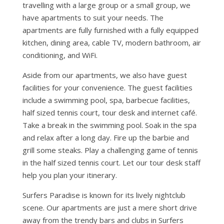
travelling with a large group or a small group, we
have apartments to suit your needs. The
apartments are fully furnished with a fully equipped
kitchen, dining area, cable TV, modern bathroom, air
conditioning, and WiFi.
Aside from our apartments, we also have guest
facilities for your convenience. The guest facilities
include a swimming pool, spa, barbecue facilities,
half sized tennis court, tour desk and internet café.
Take a break in the swimming pool. Soak in the spa
and relax after a long day. Fire up the barbie and
grill some steaks. Play a challenging game of tennis
in the half sized tennis court. Let our tour desk staff
help you plan your itinerary.
Surfers Paradise is known for its lively nightclub
scene. Our apartments are just a mere short drive
away from the trendy bars and clubs in Surfers