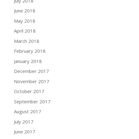
July 2018
June 2018
May 2018
April 2018
March 2018
February 2018
January 2018
December 2017
November 2017
October 2017
September 2017
August 2017
July 2017
June 2017