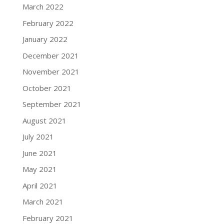
March 2022
February 2022
January 2022
December 2021
November 2021
October 2021
September 2021
August 2021
July 2021
June 2021
May 2021
April 2021
March 2021
February 2021