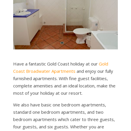
Have a fantastic Gold Coast holiday at our
Gold
Coast Broadwater Apartments
and enjoy our fully
furnished apartments. With fine guest facilities,
complete amenities and an ideal location, make the
most of your holiday at our resort.
We also have basic one bedroom apartments,
standard one bedroom apartments, and two
bedroom apartments which cater to three guests,
four guests, and six guests. Whether you are