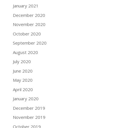
January 2021
December 2020
November 2020
October 2020
September 2020
August 2020
July 2020
June 2020
May 2020
April 2020
January 2020
December 2019
November 2019
October 2019