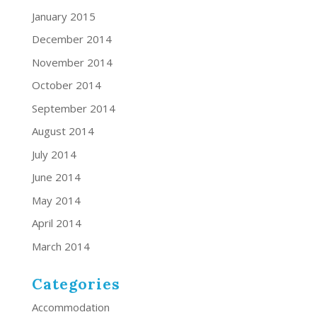
January 2015
December 2014
November 2014
October 2014
September 2014
August 2014
July 2014
June 2014
May 2014
April 2014
March 2014
Categories
Accommodation