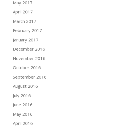
May 2017
April 2017
March 2017
February 2017
January 2017
December 2016
November 2016
October 2016
September 2016
August 2016
July 2016
June 2016
May 2016
April 2016