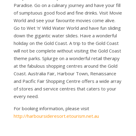
Paradise. Go on a culinary journey and have your fill
of sumptuous good food and fine drinks. Visit Movie
World and see your favourite movies come alive.
Go to Wet ‘n’ Wild Water World and have fun sliding
down the gigantic water slides. Have a wonderful
holiday on the Gold Coast. A trip to the Gold Coast
will not be complete without visiting the Gold Coast
theme parks. Splurge on a wonderful retail therapy
at the fabulous shopping centres around the Gold
Coast. Australia Fair, Harbour Town, Renaissance
and Pacific Fair Shopping Centre offers a wide array
of stores and service centres that caters to your
every need.
For booking information, please visit
http://harboursideresort.etourism.net.au