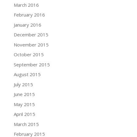
March 2016
February 2016
January 2016
December 2015
November 2015
October 2015
September 2015
August 2015
July 2015
June 2015
May 2015
April 2015
March 2015
February 2015