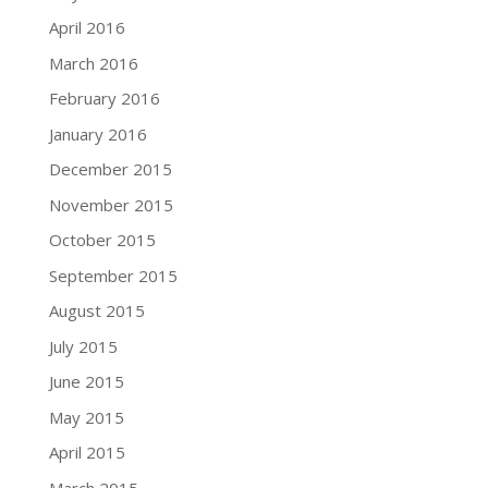
April 2016
March 2016
February 2016
January 2016
December 2015
November 2015
October 2015
September 2015
August 2015
July 2015
June 2015
May 2015
April 2015
March 2015