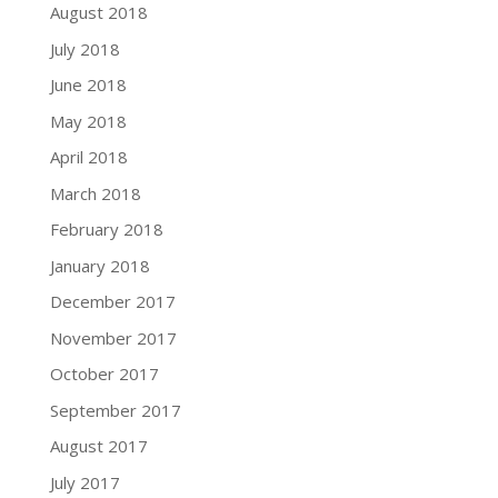
August 2018
July 2018
June 2018
May 2018
April 2018
March 2018
February 2018
January 2018
December 2017
November 2017
October 2017
September 2017
August 2017
July 2017