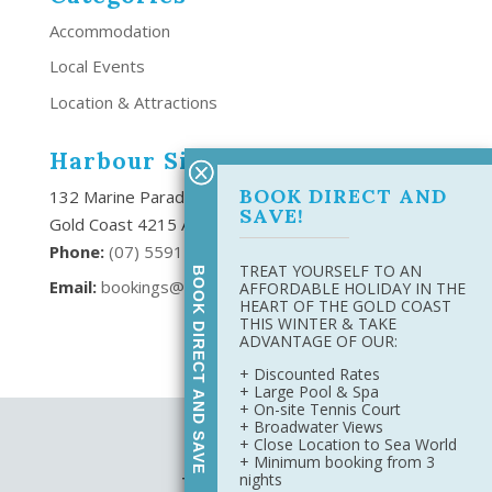
Accommodation
Local Events
Location & Attractions
Harbour Side Resort
BOOK DIRECT AND
132 Marine Parade Southport,
SAVE!
Gold Coast 4215 Australia
Phone:
(
07) 5591 6666
TREAT YOURSELF TO AN
BOOK DIRECT AND SAVE
Email:
bookings@harboursideresort.com.au
AFFORDABLE HOLIDAY IN THE
HEART OF THE GOLD COAST
THIS WINTER & TAKE
ADVANTAGE OF OUR:
+ Discounted Rates
+ Large Pool & Spa
+ On-site Tennis Court
+ Broadwater Views
Site Map
+ Close Location to Sea World
Privacy Policy
+ Minimum booking from 3
nights
Terms & Conditions