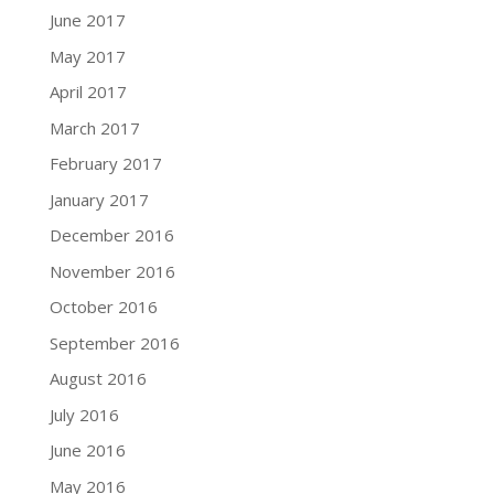
June 2017
May 2017
April 2017
March 2017
February 2017
January 2017
December 2016
November 2016
October 2016
September 2016
August 2016
July 2016
June 2016
May 2016