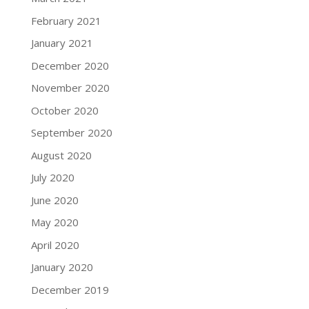
February 2021
January 2021
December 2020
November 2020
October 2020
September 2020
August 2020
July 2020
June 2020
May 2020
April 2020
January 2020
December 2019