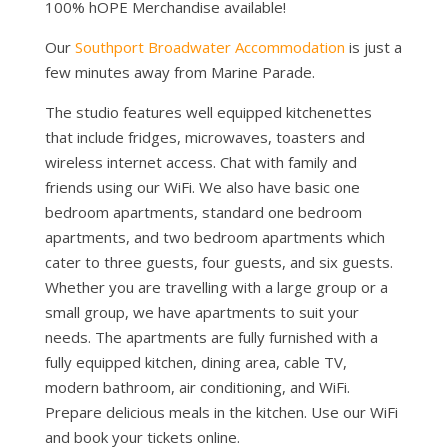
100% hOPE Merchandise available!
Our
Southport Broadwater Accommodation
is just a
few minutes away from Marine Parade.
The studio features well equipped kitchenettes
that include fridges, microwaves, toasters and
wireless internet access. Chat with family and
friends using our WiFi. We also have basic one
bedroom apartments, standard one bedroom
apartments, and two bedroom apartments which
cater to three guests, four guests, and six guests.
Whether you are travelling with a large group or a
small group, we have apartments to suit your
needs. The apartments are fully furnished with a
fully equipped kitchen, dining area, cable TV,
modern bathroom, air conditioning, and WiFi.
Prepare delicious meals in the kitchen. Use our WiFi
and book your tickets online.