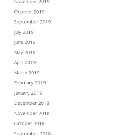
November 2019
October 2019
September 2019
July 2019
June 2019
May 2019
April 2019
March 2019
February 2019
January 2019
December 2018
November 2018
October 2018
September 2018