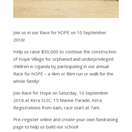
Join us in our Race for hOPE on 10 September
2016!
Help us raise $30,000 to continue the construction
of Hope Village for orphaned and underprivileged
children in Uganda by participating in our annual
Race for hOPE – a 4km or 8km run or walk for the
whole family!
Join Race for Hope on Saturday, 10 September
2016 at Kirra SLSC, 15 Marine Parade, Kirra.
Registrations from 6am, race start at 7am.
Pre-register online and create your own fundraising
page to help us build our school!