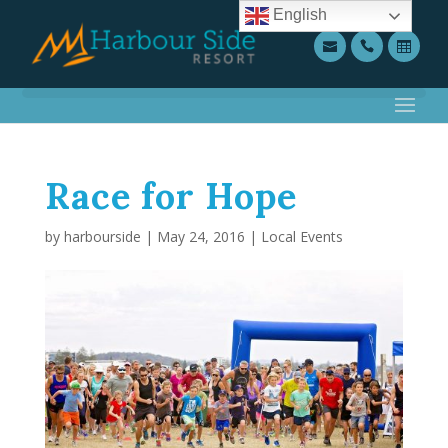
English
Race for Hope
by
harbourside
|
May 24, 2016
|
Local Events