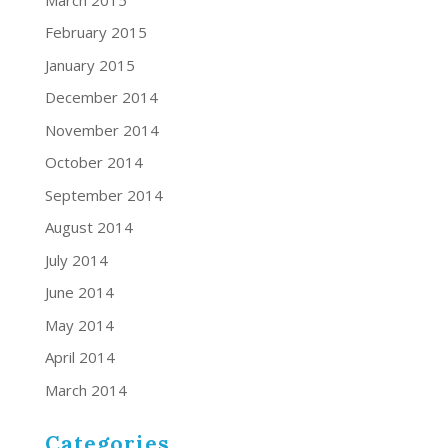
February 2015
January 2015
December 2014
November 2014
October 2014
September 2014
August 2014
July 2014
June 2014
May 2014
April 2014
March 2014
Categories