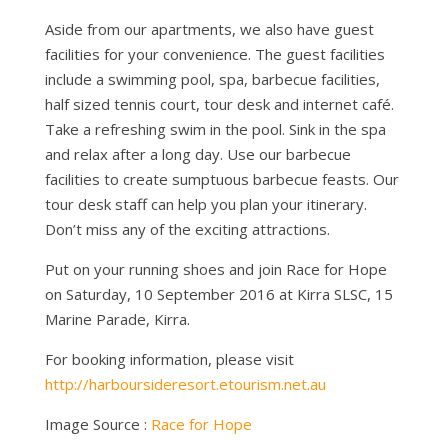
Aside from our apartments, we also have guest
facilities for your convenience. The guest facilities
include a swimming pool, spa, barbecue facilities,
half sized tennis court, tour desk and internet café.
Take a refreshing swim in the pool. Sink in the spa
and relax after a long day. Use our barbecue
facilities to create sumptuous barbecue feasts. Our
tour desk staff can help you plan your itinerary.
Don’t miss any of the exciting attractions.
Put on your running shoes and join Race for Hope
on Saturday, 10 September 2016 at Kirra SLSC, 15
Marine Parade, Kirra.
For booking information, please visit
http://harboursideresort.etourism.net.au
Image Source :
Race for Hope