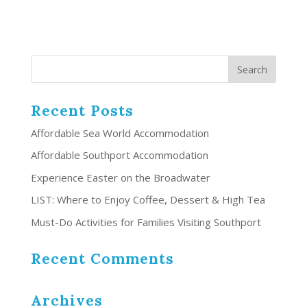
Recent Posts
Affordable Sea World Accommodation
Affordable Southport Accommodation
Experience Easter on the Broadwater
LIST: Where to Enjoy Coffee, Dessert & High Tea
Must-Do Activities for Families Visiting Southport
Recent Comments
Archives