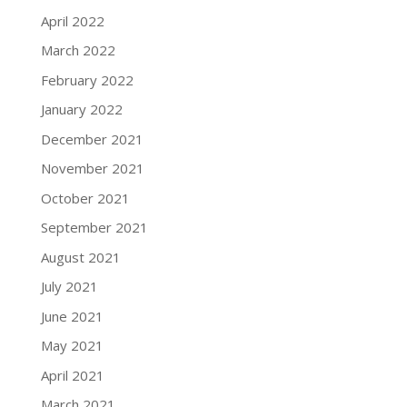
April 2022
March 2022
February 2022
January 2022
December 2021
November 2021
October 2021
September 2021
August 2021
July 2021
June 2021
May 2021
April 2021
March 2021