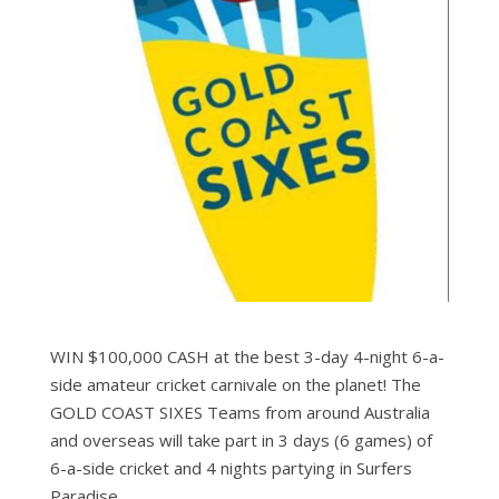
WIN $100,000 CASH at the best 3-day 4-night 6-a-
side amateur cricket carnivale on the planet! The
GOLD COAST SIXES Teams from around Australia
and overseas will take part in 3 days (6 games) of
6-a-side cricket and 4 nights partying in Surfers
Paradise.