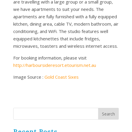
are travelling with a large group or a small group,
we have apartments to suit your needs. The
apartments are fully furnished with a fully equipped
kitchen, dining area, cable TV, modern bathroom, air
conditioning, and WiFi. The studio features well
equipped kitchenettes that include fridges,
microwaves, toasters and wireless internet access.
For booking information, please visit
http://harboursideresort.etourism.net.au
Image Source :
Gold Coast Sixes
Recent Posts