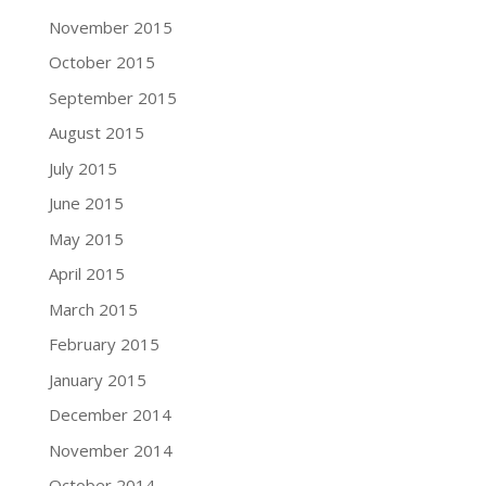
November 2015
October 2015
September 2015
August 2015
July 2015
June 2015
May 2015
April 2015
March 2015
February 2015
January 2015
December 2014
November 2014
October 2014