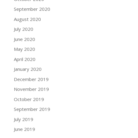
September 2020
August 2020
July 2020
June 2020
May 2020
April 2020
January 2020
December 2019
November 2019
October 2019
September 2019
July 2019
June 2019