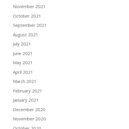
November 2021
October 2021
September 2021
August 2021
July 2021
June 2021
May 2021
April 2021
March 2021
February 2021
January 2021
December 2020
November 2020
October 2020