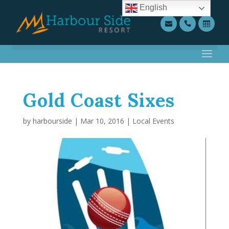
English
Gold Coast Sixes
by
harbourside
|
Mar 10, 2016
|
Local Events