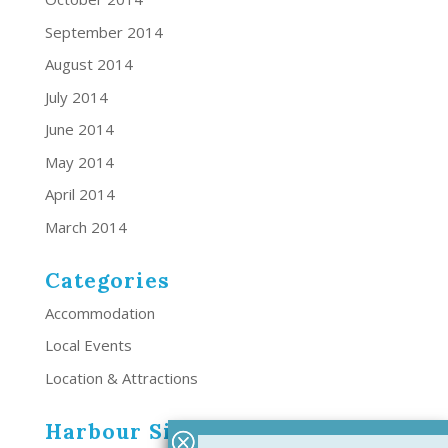
September 2014
August 2014
July 2014
June 2014
May 2014
April 2014
March 2014
Categories
Accommodation
Local Events
Location & Attractions
Harbour Side Resort