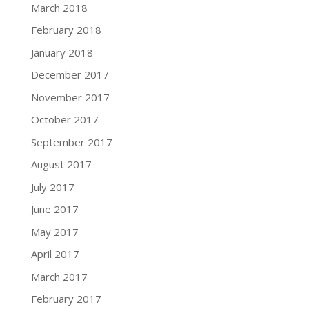
March 2018
February 2018
January 2018
December 2017
November 2017
October 2017
September 2017
August 2017
July 2017
June 2017
May 2017
April 2017
March 2017
February 2017