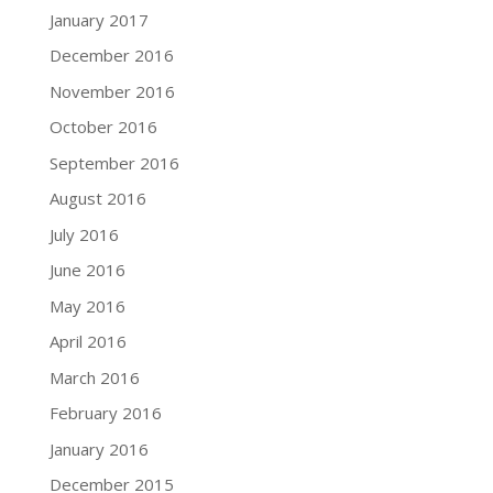
January 2017
December 2016
November 2016
October 2016
September 2016
August 2016
July 2016
June 2016
May 2016
April 2016
March 2016
February 2016
January 2016
December 2015