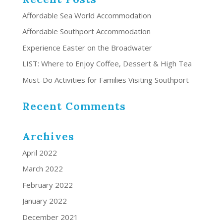
Affordable Sea World Accommodation
Affordable Southport Accommodation
Experience Easter on the Broadwater
LIST: Where to Enjoy Coffee, Dessert & High Tea
Must-Do Activities for Families Visiting Southport
Recent Comments
Archives
April 2022
March 2022
February 2022
January 2022
December 2021