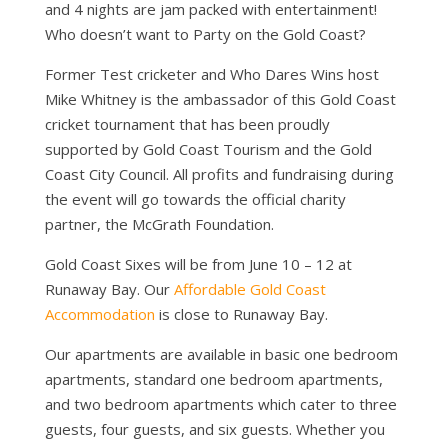
and 4 nights are jam packed with entertainment!
Who doesn’t want to Party on the Gold Coast?
Former Test cricketer and Who Dares Wins host
Mike Whitney is the ambassador of this Gold Coast
cricket tournament that has been proudly
supported by Gold Coast Tourism and the Gold
Coast City Council. All profits and fundraising during
the event will go towards the official charity
partner, the McGrath Foundation.
Gold Coast Sixes will be from June 10 – 12 at
Runaway Bay. Our
Affordable Gold Coast
Accommodation
is close to Runaway Bay.
Our apartments are available in basic one bedroom
apartments, standard one bedroom apartments,
and two bedroom apartments which cater to three
guests, four guests, and six guests. Whether you