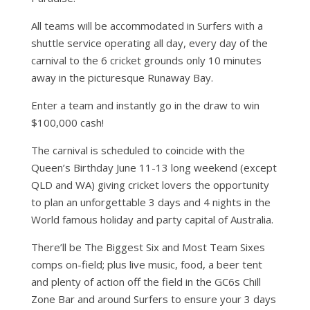
All teams will be accommodated in Surfers with a
shuttle service operating all day, every day of the
carnival to the 6 cricket grounds only 10 minutes
away in the picturesque Runaway Bay.
Enter a team and instantly go in the draw to win
$100,000 cash!
The carnival is scheduled to coincide with the
Queen’s Birthday June 11-13 long weekend (except
QLD and WA) giving cricket lovers the opportunity
to plan an unforgettable 3 days and 4 nights in the
World famous holiday and party capital of Australia.
There’ll be The Biggest Six and Most Team Sixes
comps on-field; plus live music, food, a beer tent
and plenty of action off the field in the GC6s Chill
Zone Bar and around Surfers to ensure your 3 days