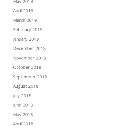
May 2019
April 2019
March 2019
February 2019
January 2019
December 2018
November 2018
October 2018
September 2018
August 2018
July 2018
June 2018
May 2018
April 2018