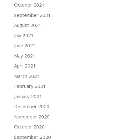
October 2021
September 2021
August 2021
July 2021
June 2021
May 2021
April 2021
March 2021
February 2021
January 2021
December 2020
November 2020
October 2020
September 2020