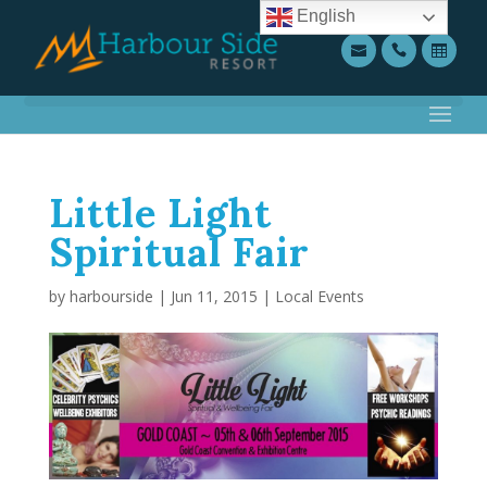
English
Little Light
Spiritual Fair
by
harbourside
|
Jun 11, 2015
|
Local Events