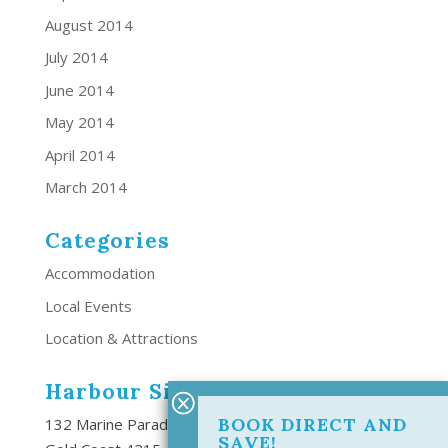
August 2014
July 2014
June 2014
May 2014
April 2014
March 2014
Categories
Accommodation
Local Events
Location & Attractions
Harbour Side Resort
BOOK DIRECT AND
132 Marine Parade Southport,
SAVE!