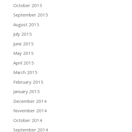
October 2015
September 2015
August 2015
July 2015
June 2015
May 2015
April 2015
March 2015
February 2015
January 2015
December 2014
November 2014
October 2014
September 2014