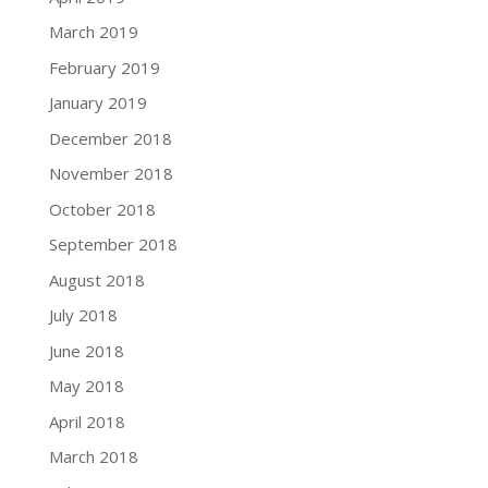
March 2019
February 2019
January 2019
December 2018
November 2018
October 2018
September 2018
August 2018
July 2018
June 2018
May 2018
April 2018
March 2018