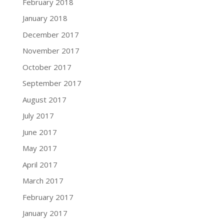
February 2018
January 2018
December 2017
November 2017
October 2017
September 2017
August 2017
July 2017
June 2017
May 2017
April 2017
March 2017
February 2017
January 2017