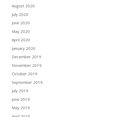
August 2020
July 2020
June 2020
May 2020
April 2020
January 2020
December 2019
November 2019
October 2019
September 2019
July 2019
June 2019
May 2019
April 2019