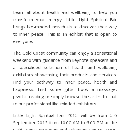
Learn all about health and wellbeing to help you
transform your energy. Little Light Spiritual Fair
brings like-minded individuals to discover their way
to inner peace. This is an exhibit that is open to
everyone.
The Gold Coast community can enjoy a sensational
weekend with guidance from keynote speakers and
a specialised selection of health and wellbeing
exhibitors showcasing their products and services.
Find your pathway to inner peace, health and
happiness. Find some gifts, book a massage,
psychic reading or simply browse the aisles to chat
to our professional like-minded exhibitors.
Little Light Spiritual Fair 2015 will be from 5-6
September 2015 from 10:00 AM to 6:00 PM at the
Gold Coast Convention and Exhibition Centre, 2684-