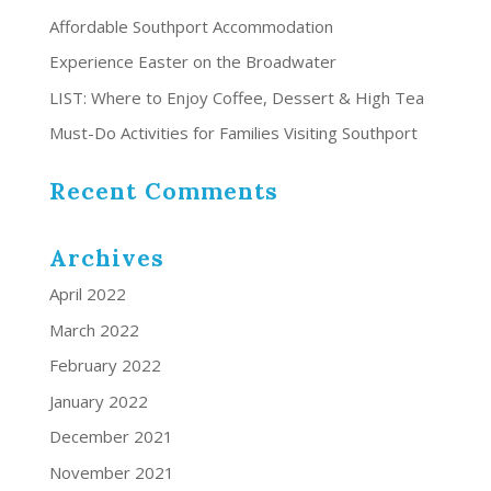
Affordable Southport Accommodation
Experience Easter on the Broadwater
LIST: Where to Enjoy Coffee, Dessert & High Tea
Must-Do Activities for Families Visiting Southport
Recent Comments
Archives
April 2022
March 2022
February 2022
January 2022
December 2021
November 2021