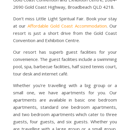
2690 Gold Coast Highway, Broadbeach QLD 4218.
Don’t miss Little Light Spiritual Fair. Book your stay
at our
Affordable Gold Coast Accommodation
. Our
resort is just a short drive from the Gold Coast
Convention and Exhibition Centre.
Our resort has superb guest facilities for your
convenience. The guest facilities include a swimming
pool, spa, barbecue facilities, half sized tennis court,
tour desk and internet café.
Whether you’re travelling with a big group or a
small one, we have apartments for you. Our
apartments are available in basic one bedroom
apartments, standard one bedroom apartments,
and two bedroom apartments which cater to three
guests, four guests, and six guests. Whether you
are travelling with a large group or a small group,