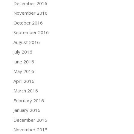
December 2016
November 2016
October 2016
September 2016
August 2016
July 2016
June 2016
May 2016
April 2016
March 2016
February 2016
January 2016
December 2015
November 2015