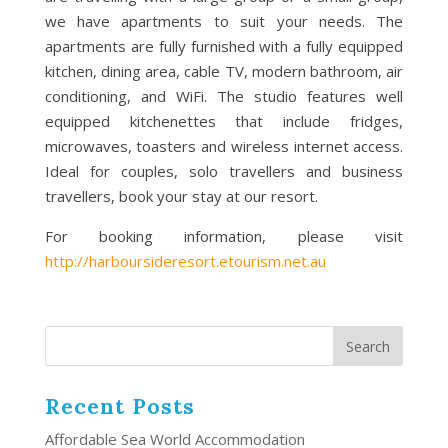
we have apartments to suit your needs. The
apartments are fully furnished with a fully equipped
kitchen, dining area, cable TV, modern bathroom, air
conditioning, and WiFi. The studio features well
equipped kitchenettes that include fridges,
microwaves, toasters and wireless internet access.
Ideal for couples, solo travellers and business
travellers, book your stay at our resort.
For booking information, please visit
http://harboursideresort.etourism.net.au
Recent Posts
Affordable Sea World Accommodation