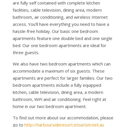
are fully self contained with complete kitchen
facilities, cable television, dining area, modern
bathroom, air conditioning, and wireless Internet
access. You’ll have everything you need to have a
hassle-free holiday. Our basic one bedroom
apartments feature one double bed and one single
bed. Our one bedroom apartments are ideal for
three guests.
We also have two bedroom apartments which can
accommodate a maximum of six guests. These
apartments are perfect for larger families. Our two
bedroom apartments include a fully equipped
kitchen, cable television, dining area, a modern
bathroom, WiFi and air conditioning. Feel right at
home in our two bedroom apartment.
To find out more about our accommodation, please
go to
http://harboursideresort.etourism.net.au