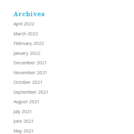
Archives
April 2022
March 2022
February 2022
January 2022
December 2021
November 2021
October 2021
September 2021
August 2021
July 2021
June 2021
May 2021