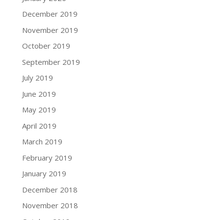
December 2019
November 2019
October 2019
September 2019
July 2019
June 2019
May 2019
April 2019
March 2019
February 2019
January 2019
December 2018
November 2018