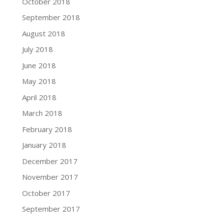
October 2018
September 2018
August 2018
July 2018
June 2018
May 2018
April 2018
March 2018
February 2018
January 2018
December 2017
November 2017
October 2017
September 2017