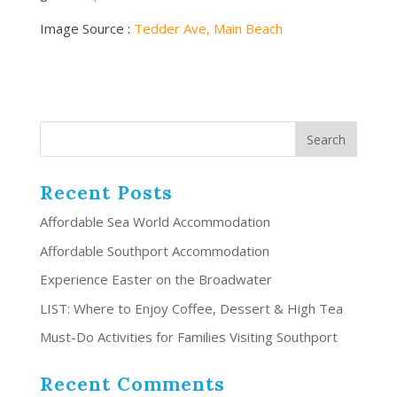
Image Source :
Tedder Ave, Main Beach
Recent Posts
Affordable Sea World Accommodation
Affordable Southport Accommodation
Experience Easter on the Broadwater
LIST: Where to Enjoy Coffee, Dessert & High Tea
Must-Do Activities for Families Visiting Southport
Recent Comments