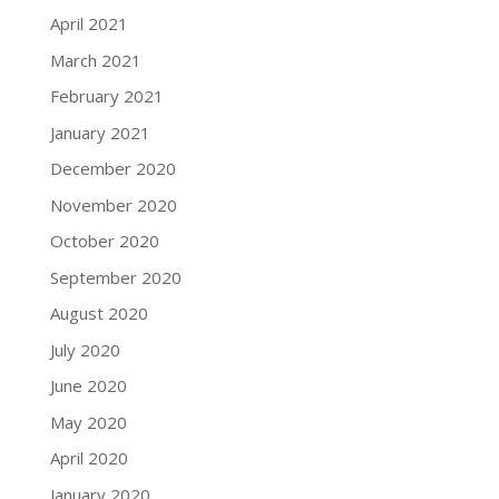
April 2021
March 2021
February 2021
January 2021
December 2020
November 2020
October 2020
September 2020
August 2020
July 2020
June 2020
May 2020
April 2020
January 2020