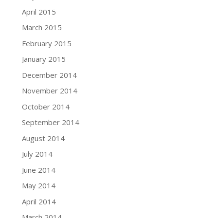
April 2015
March 2015
February 2015
January 2015
December 2014
November 2014
October 2014
September 2014
August 2014
July 2014
June 2014
May 2014
April 2014
March 2014