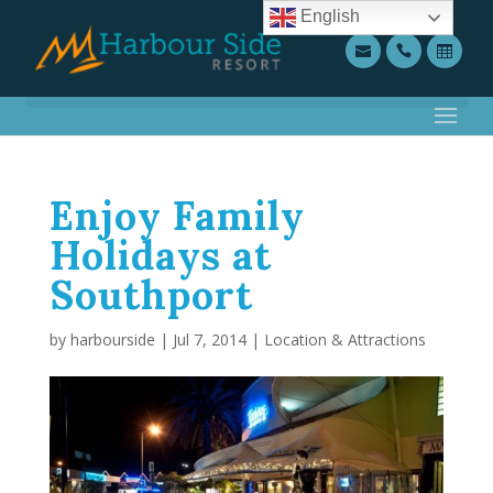
English
Enjoy Family
Holidays at
Southport
by
harbourside
|
Jul 7, 2014
|
Location & Attractions