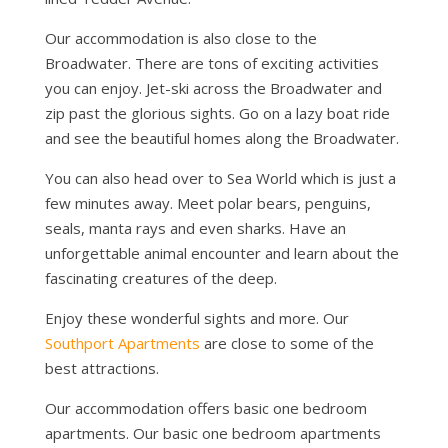
Our accommodation is also close to the
Broadwater. There are tons of exciting activities
you can enjoy. Jet-ski across the Broadwater and
zip past the glorious sights. Go on a lazy boat ride
and see the beautiful homes along the Broadwater.
You can also head over to Sea World which is just a
few minutes away. Meet polar bears, penguins,
seals, manta rays and even sharks. Have an
unforgettable animal encounter and learn about the
fascinating creatures of the deep.
Enjoy these wonderful sights and more. Our
Southport Apartments
are close to some of the
best attractions.
Our accommodation offers basic one bedroom
apartments. Our basic one bedroom apartments