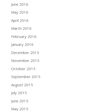
June 2016
May 2016
April 2016
March 2016
February 2016
January 2016
December 2015
November 2015
October 2015
September 2015
August 2015
July 2015
June 2015
May 2015