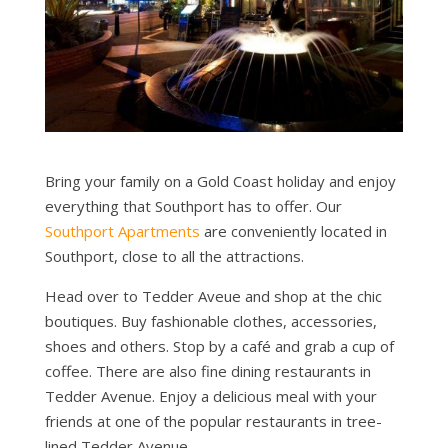
Bring your family on a Gold Coast holiday and enjoy
everything that Southport has to offer. Our
Southport Apartments
are conveniently located in
Southport, close to all the attractions.
Head over to Tedder Aveue and shop at the chic
boutiques. Buy fashionable clothes, accessories,
shoes and others. Stop by a café and grab a cup of
coffee. There are also fine dining restaurants in
Tedder Avenue. Enjoy a delicious meal with your
friends at one of the popular restaurants in tree-
lined Tedder Avenue.