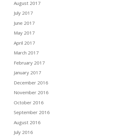
August 2017
July 2017
June 2017
May 2017
April 2017
March 2017
February 2017
January 2017
December 2016
November 2016
October 2016
September 2016
August 2016
July 2016