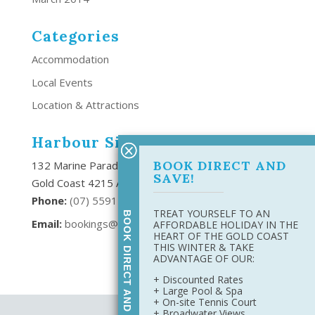
Categories
Accommodation
Local Events
Location & Attractions
Harbour Side Resort
BOOK DIRECT AND
132 Marine Parade Southport,
SAVE!
Gold Coast 4215 Australia
Phone:
(
07) 5591 6666
TREAT YOURSELF TO AN
BOOK DIRECT AND SAVE
Email:
bookings@harboursideresort.com.au
AFFORDABLE HOLIDAY IN THE
HEART OF THE GOLD COAST
THIS WINTER & TAKE
ADVANTAGE OF OUR:
+ Discounted Rates
+ Large Pool & Spa
+ On-site Tennis Court
+ Broadwater Views
Site Map