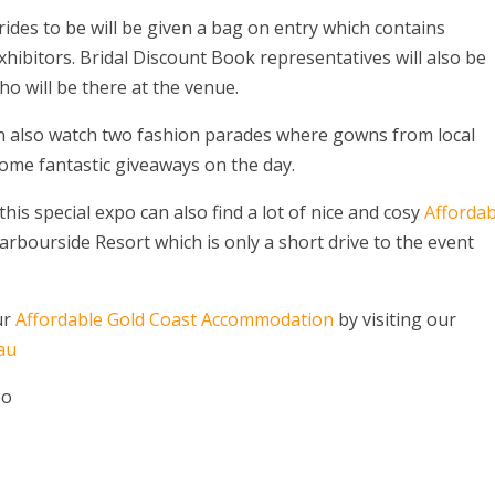
brides to be will be given a bag on entry which contains
xhibitors. Bridal Discount Book representatives will also be
ho will be there at the venue.
an also watch two fashion parades where gowns from local
ome fantastic giveaways on the day.
is special expo can also find a lot of nice and cosy
Affordab
rbourside Resort which is only a short drive to the event
ur
Affordable Gold Coast Accommodation
by visiting our
au
po