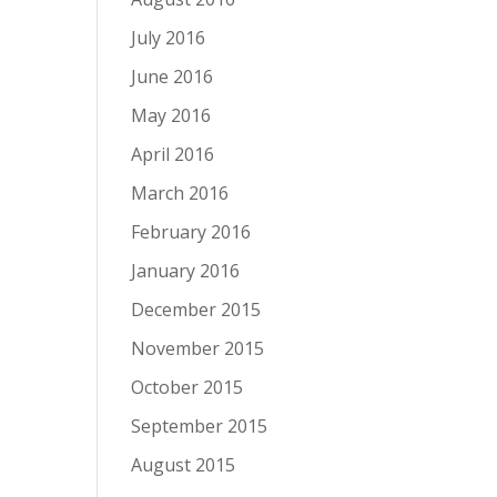
July 2016
June 2016
May 2016
April 2016
March 2016
February 2016
January 2016
December 2015
November 2015
October 2015
September 2015
August 2015