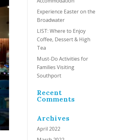
Accommodation
Experience Easter on the
Broadwater
LIST: Where to Enjoy
Coffee, Dessert & High
Tea
Must-Do Activities for
Families Visiting
Southport
Recent
Comments
Archives
April 2022
March 2022