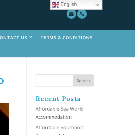
English
ONTACT US
TERMS & CONDITIONS
o
Recent Posts
Affordable Sea World
Accommodation
Affordable Southport