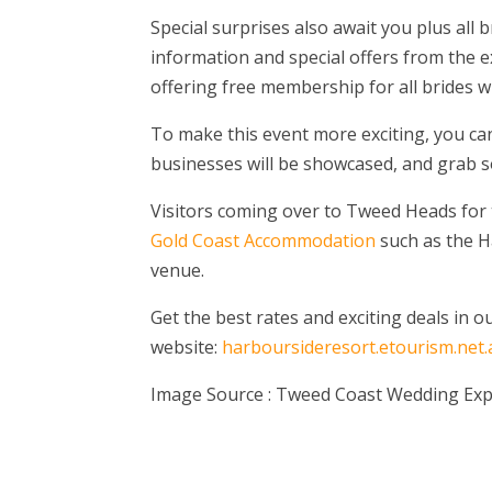
Special surprises also await you plus all 
information and special offers from the e
offering free membership for all brides w
To make this event more exciting, you c
businesses will be showcased, and grab s
Visitors coming over to Tweed Heads for th
Gold Coast Accommodation
such as the Ha
venue.
Get the best rates and exciting deals in o
website:
harboursideresort.etourism.net.
Image Source : Tweed Coast Wedding Ex