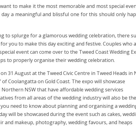
 want to make it the most memorable and most special even
g day a meaningful and blissful one for this should only ha
ing to splurge for a glamorous wedding celebration, there s
for you to make this day exciting and festive. Couples who 
s special event can come over to the Tweed Coast Wedding E
tips to properly organise their wedding celebration.
 on 31 August at the Tweed Civic Centre in Tweed Heads in
 of Coolangatta on Gold Coast. The expo will showcase
 Northern NSW that have affordable wedding services
tives from all areas of the wedding industry will also be th
g you need to know about planning and organising a weddin
 day will be showcased during the event such as cakes, wedd
 hair and makeup, photography, wedding favours, and heaps