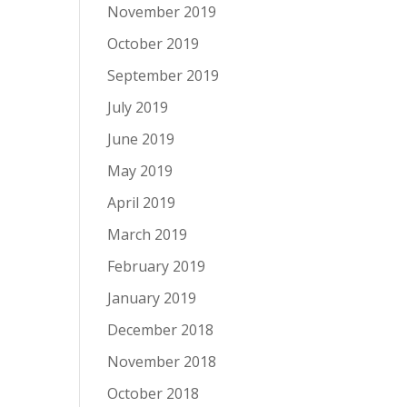
November 2019
October 2019
September 2019
July 2019
June 2019
May 2019
April 2019
March 2019
February 2019
January 2019
December 2018
November 2018
October 2018