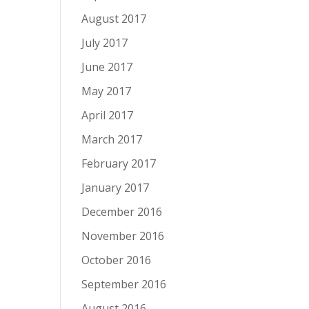
August 2017
July 2017
June 2017
May 2017
April 2017
March 2017
February 2017
January 2017
December 2016
November 2016
October 2016
September 2016
August 2016