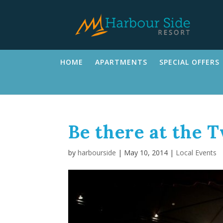
HOME
APARTMENTS
SPECIAL OFFERS
Be there at the 
by
harbourside
|
May 10, 2014
|
Local Events