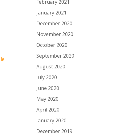
February 2021
January 2021
December 2020
November 2020
October 2020
September 2020
le
August 2020
July 2020
June 2020
May 2020
April 2020
January 2020
December 2019