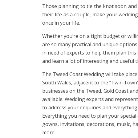
Those planning to tie the knot soon and
their life as a couple, make your weddin
once in your life.
Whether you’re on a tight budget or will
are so many practical and unique options 
in need of experts to help them plan thi
and learn a lot of interesting and useful 
The Tweed Coast Wedding will take place
South Wales, adjacent to the “Twin Town”
businesses on the Tweed, Gold Coast and
available. Wedding experts and representa
to address your enquiries and everythin
Everything you need to plan your special
gowns, invitations, decorations, music,
more.