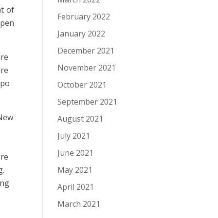
t of
February 2022
ppen
January 2022
December 2021
ure
November 2021
are
xpo
October 2021
September 2021
 New
August 2021
July 2021
June 2021
ere
May 2021
g.
ing
April 2021
March 2021