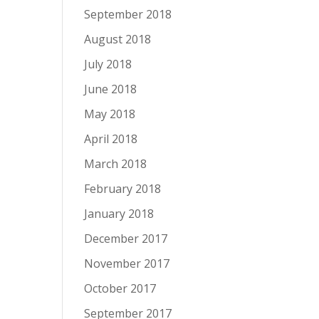
September 2018
August 2018
July 2018
June 2018
May 2018
April 2018
March 2018
February 2018
January 2018
December 2017
November 2017
October 2017
September 2017