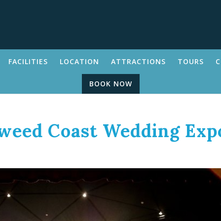
FACILITIES
LOCATION
ATTRACTIONS
TOURS
C
BOOK NOW
Tweed Coast Wedding Exp