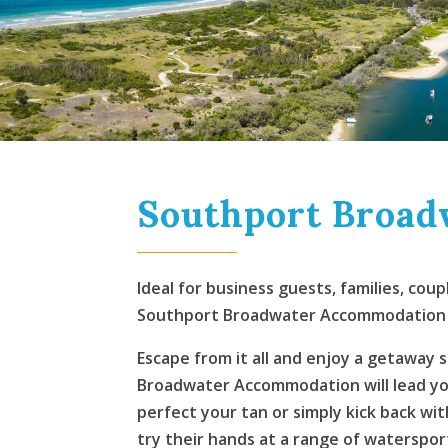
Southport Broa
Ideal for business guests, families, co
Southport Broadwater Accommodation of
Escape from it all and enjoy a getaway 
Broadwater Accommodation will lead you 
perfect your tan or simply kick back wi
try their hands at a range of watersport