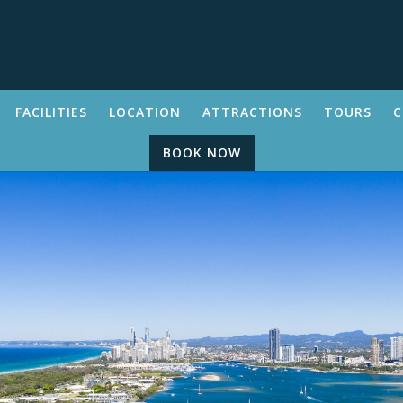
FACILITIES
LOCATION
ATTRACTIONS
TOURS
C
BOOK NOW