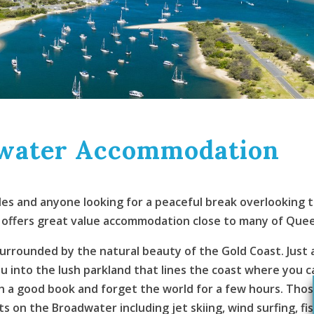
dwater Accommodation
uples and anyone looking for a peaceful break overlooking
fers great value accommodation close to many of Queensl
surrounded by the natural beauty of the Gold Coast. Just a
into the lush parkland that lines the coast where you ca
th a good book and forget the world for a few hours. Tho
s on the Broadwater including jet skiing, wind surfing, fish