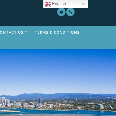
English
ONTACT US
TERMS & CONDITIONS