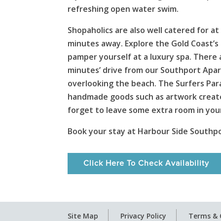
refreshing open water swim.
Shopaholics are also well catered for
minutes away. Explore the Gold Coast’s 
pamper yourself at a luxury spa. There 
minutes’ drive from our Southport Apart
overlooking the beach. The Surfers Para
handmade goods such as artwork created 
forget to leave some extra room in your
Book your stay at Harbour Side Southp
Click Here To Check Availability
Site Map
Privacy Policy
Terms & 