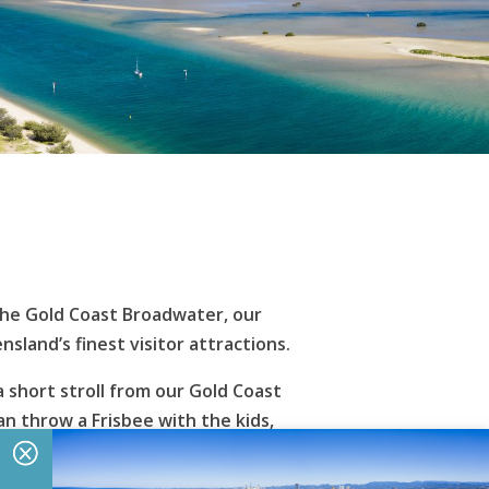
 the Gold Coast Broadwater, our
and’s finest visitor attractions.
 short stroll from our Gold Coast
n throw a Frisbee with the kids,
se that crave action and adventure can
ing and sailing, or simply enjoy a