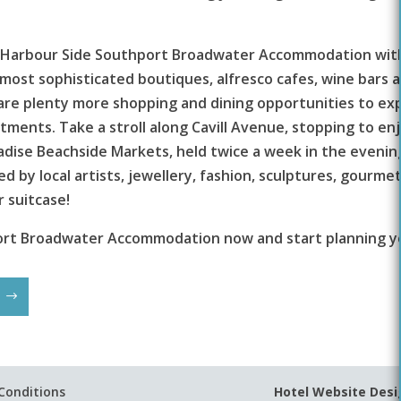
 at Harbour Side Southport Broadwater Accommodation wit
most sophisticated boutiques, alfresco cafes, wine bars 
are plenty more shopping and dining opportunities to expl
ments. Take a stroll along Cavill Avenue, stopping to enjo
dise Beachside Markets, held twice a week in the evenings
by local artists, jewellery, fashion, sculptures, gourmet 
 suitcase!
ort Broadwater Accommodation now and start planning yo
Conditions
Hotel Website Desi