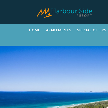
HOME
APARTMENTS
SPECIAL OFFERS