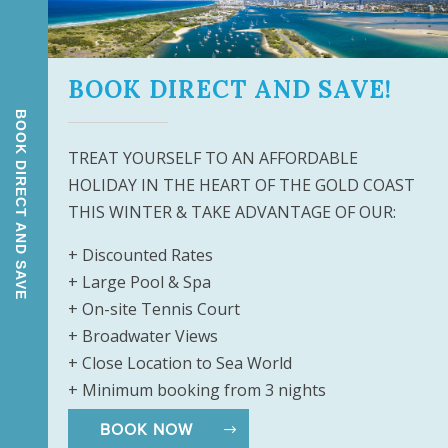
h Main Beach’s chic Tedder Avenue only
BOOK DIRECT AND SAVE!
and restaurants, before stopping to
ore in Surfers Paradise, less than ten
BOOK DIRECT AND SAVE
y exotic cuisine in a trendy café
TREAT YOURSELF TO AN AFFORDABLE
, are the ideal place to pick up
HOLIDAY IN THE HEART OF THE GOLD COAST
delicacies, trinkets and more. Don’t
THIS WINTER & TAKE ADVANTAGE OF OUR:
+ Discounted Rates
ur next Gold Coast break today!
+ Large Pool & Spa
+ On-site Tennis Court
+ Broadwater Views
+ Close Location to Sea World
+ Minimum booking from 3 nights
BOOK NOW
gn
&
Digital Marketing
by Harbourside Resort