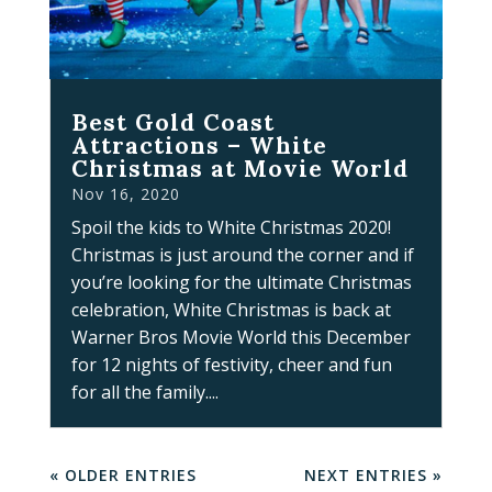
Best Gold Coast
Attractions – White
Christmas at Movie World
Nov 16, 2020
Spoil the kids to White Christmas 2020!
Christmas is just around the corner and if
you’re looking for the ultimate Christmas
celebration, White Christmas is back at
Warner Bros Movie World this December
for 12 nights of festivity, cheer and fun
for all the family....
« OLDER ENTRIES
NEXT ENTRIES »