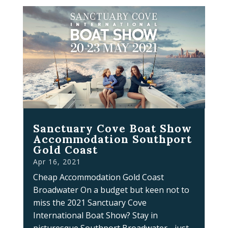
Sanctuary Cove Boat Show
Accommodation Southport
Gold Coast
Apr 16, 2021
Cheap Accommodation Gold Coast
Broadwater On a budget but keen not to
miss the 2021 Sanctuary Cove
International Boat Show? Stay in