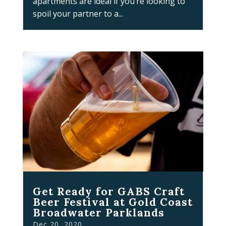
apartments are ideal if you’re looking to
spoil your partner to a...
Get Ready for GABS Craft
Beer Festival at Gold Coast
Broadwater Parklands
Dec 20, 2020