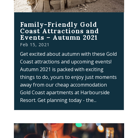
Family-Friendly Gold
Coast Attractions and
Events – Autumn 2021
Feb 15, 2021
Get excited about autumn with these Gold
Coast attractions and upcoming events!
Autumn 2021 is packed with exciting
things to do, yours to enjoy just moments
away from our cheap accommodation
Gold Coast apartments at Harbourside
Resort. Get planning today - the...