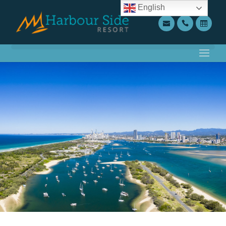
English