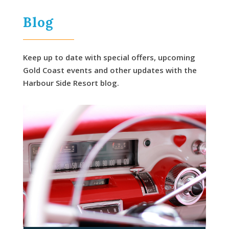
Blog
Keep up to date with special offers, upcoming
Gold Coast events and other updates with the
Harbour Side Resort blog.