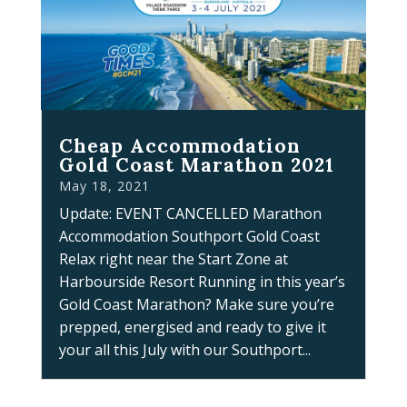
Cheap Accommodation
Gold Coast Marathon 2021
May 18, 2021
Update: EVENT CANCELLED Marathon
Accommodation Southport Gold Coast
Relax right near the Start Zone at
Harbourside Resort Running in this year’s
Gold Coast Marathon? Make sure you’re
prepped, energised and ready to give it
your all this July with our Southport...