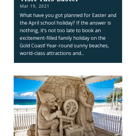
Mar 19, 2021
What have you got planned for Easter and
the April school holiday? If the answer is
nothing, it’s not too late to book an
excitement-filled family holiday on the
Gold Coast! Year-round sunny beaches,
world-class attractions and...