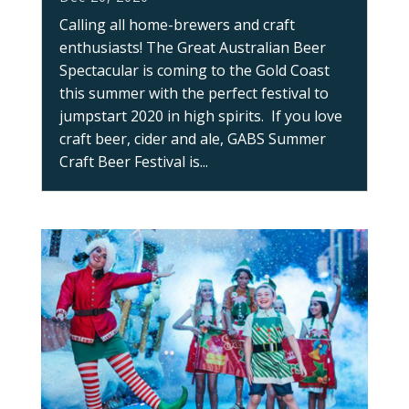
Calling all home-brewers and craft
enthusiasts! The Great Australian Beer
Spectacular is coming to the Gold Coast
this summer with the perfect festival to
jumpstart 2020 in high spirits. If you love
craft beer, cider and ale, GABS Summer
Craft Beer Festival is...