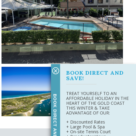
BOOK DIRECT AND
SAVE!
TREAT YOURSELF TO AN
BOOK DIRECT AND SAVE
AFFORDABLE HOLIDAY IN THE
HEART OF THE GOLD COAST
THIS WINTER & TAKE
ADVANTAGE OF OUR:
+ Discounted Rates
+ Large Pool & Spa
+ On-site Tennis Court