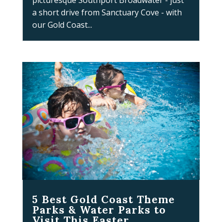
picturesque Southport Broadwater - just
a short drive from Sanctuary Cove - with
our Gold Coast...
5 Best Gold Coast Theme
Parks & Water Parks to
Visit This Easter