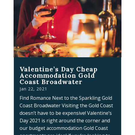
Valentine’s Day Cheap
Accommodation Gold
Coast Broadwater
Jan 22, 2021
Find Romance Next to the Sparkling Gold
Coast Broadwater Visiting the Gold Coast
doesn’t have to be expensive! Valentine’s
Day 2021 is right around the corner and
our budget accommodation Gold Coast