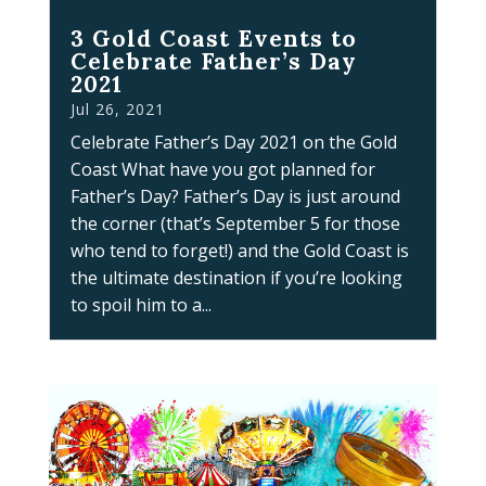
3 Gold Coast Events to
Celebrate Father’s Day
2021
Jul 26, 2021
Celebrate Father’s Day 2021 on the Gold
Coast What have you got planned for
Father’s Day? Father’s Day is just around
the corner (that’s September 5 for those
who tend to forget!) and the Gold Coast is
the ultimate destination if you’re looking
to spoil him to a...