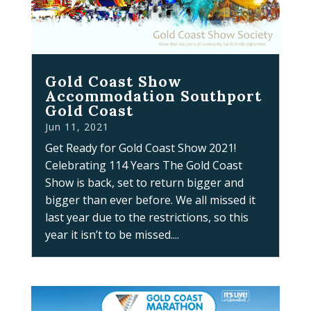
Gold Coast Show
Accommodation Southport
Gold Coast
Jun 11, 2021
Get Ready for Gold Coast Show 2021!
Celebrating 114 Years The Gold Coast
Show is back, set to return bigger and
bigger than ever before. We all missed it
last year due to the restrictions, so this
year it isn’t to be missed....